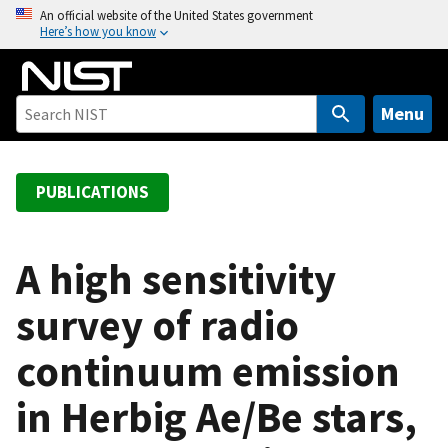
S
An official website of the United States government
Here’s how you know
k
i
p
t
Menu
o
m
a
PUBLICATIONS
i
n
c
A high sensitivity
o
survey of radio
n
t
continuum emission
e
n
in Herbig Ae/Be stars,
t