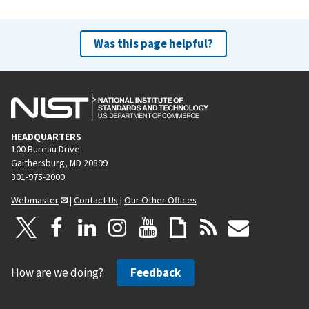
Was this page helpful?
HEADQUARTERS
100 Bureau Drive
Gaithersburg, MD 20899
301-975-2000
Webmaster
|
Contact Us
|
Our Other Offices
How are we doing?
Feedback