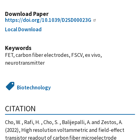
Download Paper
https://doi.org/10.1039/D2SD00023G
Local Download
Keywords
FET, carbon fiber electrodes, FSCV, ex vivo,
neurotransmitter
Biotechnology
CITATION
Cho, W. , Rafi, H. , Cho, S. , Balijepalli, A. and Zestos, A.
(2022), High resolution voltammetric and field-effect
transistor readout of carbon fiber microelectrode