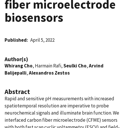
fiber microelectrode
biosensors
Published
April 5, 2022
Author(s)
Whirang Cho
, Harmain Rafi,
Seulki Cho
,
Arvind
Balijepalli
,
Alexandros Zestos
Abstract
Rapid and sensitive pH measurements with increased
spatiotemporal resolution are imperative to probe
neurochemical signals and illuminate brain function. We
interfaced carbon fiber microelectrode (CFME) sensors
with both fast scan cyclic voltammetry (FSCV) and field-