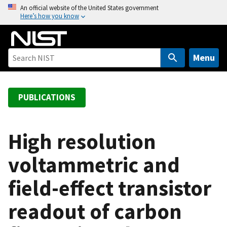
S
An official website of the United States government
Here’s how you know
k
i
p
t
Menu
o
m
a
PUBLICATIONS
i
n
c
High resolution
o
voltammetric and
n
t
field-effect transistor
e
n
readout of carbon
t