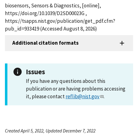
biosensors, Sensors & Diagnostics, [online],
https://doi.org/10.1039/D2SD00023G ,
https://tsapps.nist.gov/publication/get_pdf.cfm?
pub_id=933419 (Accessed August 8, 2026)
Additional citation formats
Issues
If you have any questions about this
publication or are having problems accessing
it, please contact
reflib@nist.gov
.
Created April 5, 2022, Updated December 7, 2022