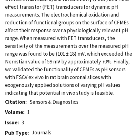
effect transistor (FET) transducers for dynamic pH
measurements. The electrochemical oxidation and
reduction of functional groups on the surface of CFMEs
affect their response over a physiologically relevant pH
range. When measured with FET transducers, the
sensitivity of the measurements over the measured pH
range was found to be (101 ± 18) mV, which exceeded the
Nernstian value of 59 mV by approximately 70%. Finally,
we validated the functionality of CFMEs as pH sensors
with FSCV ex vivo in rat brain coronal slices with
exogenously applied solutions of varying pH values
indicating that potential in vivo study is feasible.
Citation
Sensors & Diagnostics
Volume
1
Issue
3
Journals
Pub Type