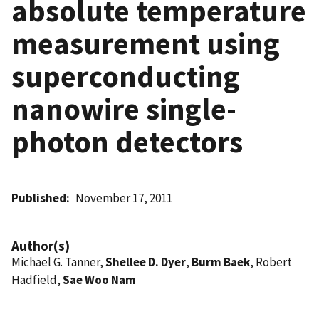
absolute temperature
measurement using
superconducting
nanowire single-
photon detectors
Published
November 17, 2011
Author(s)
Michael G. Tanner,
Shellee D. Dyer
,
Burm Baek
, Robert
Hadfield,
Sae Woo Nam