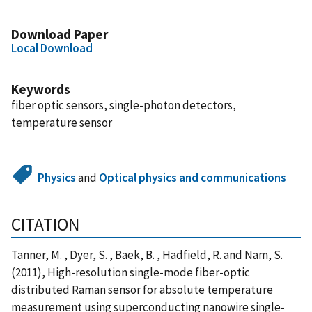
Download Paper
Local Download
Keywords
fiber optic sensors, single-photon detectors,
temperature sensor
Physics
and
Optical physics and communications
CITATION
Tanner, M. , Dyer, S. , Baek, B. , Hadfield, R. and Nam, S.
(2011), High-resolution single-mode fiber-optic
distributed Raman sensor for absolute temperature
measurement using superconducting nanowire single-