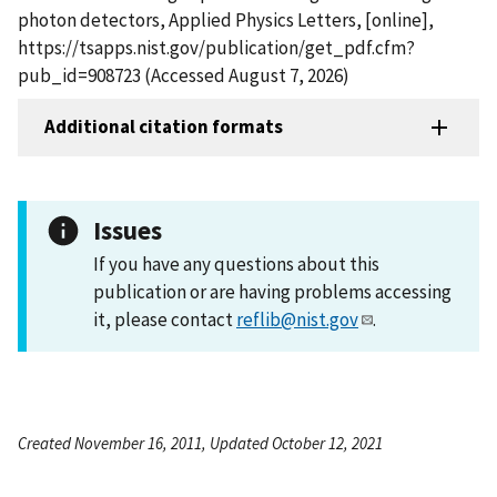
photon detectors, Applied Physics Letters, [online],
https://tsapps.nist.gov/publication/get_pdf.cfm?
pub_id=908723 (Accessed August 7, 2026)
Additional citation formats
Issues
If you have any questions about this
publication or are having problems accessing
it, please contact
reflib@nist.gov
.
Created November 16, 2011, Updated October 12, 2021