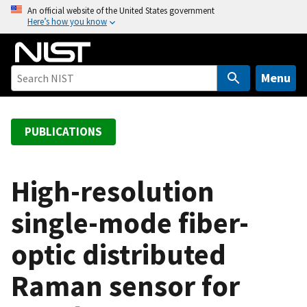
S
An official website of the United States government
Here’s how you know
k
i
p
t
Menu
o
m
a
PUBLICATIONS
i
n
c
High-resolution
o
single-mode fiber-
n
t
optic distributed
e
n
Raman sensor for
t