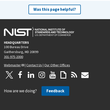
Was this page helpful?
HEADQUARTERS
100 Bureau Drive
Gaithersburg, MD 20899
301-975-2000
Webmaster
|
Contact Us
|
Our Other Offices
How are we doing?
Feedback