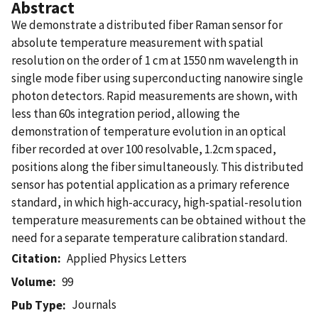
Abstract
We demonstrate a distributed fiber Raman sensor for
absolute temperature measurement with spatial
resolution on the order of 1 cm at 1550 nm wavelength in
single mode fiber using superconducting nanowire single
photon detectors. Rapid measurements are shown, with
less than 60s integration period, allowing the
demonstration of temperature evolution in an optical
fiber recorded at over 100 resolvable, 1.2cm spaced,
positions along the fiber simultaneously. This distributed
sensor has potential application as a primary reference
standard, in which high-accuracy, high-spatial-resolution
temperature measurements can be obtained without the
need for a separate temperature calibration standard.
Citation
Applied Physics Letters
Volume
99
Journals
Pub Type