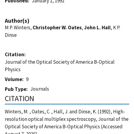
Published
January 1, 1992
Author(s)
M P. Winters,
Christopher W. Oates
,
John L. Hall
, K P.
Dinse
Citation
Journal of the Optical Society of America B-Optical
Physics
Volume
9
Journals
Pub Type
CITATION
Winters, M. , Oates, C. , Hall, J. and Dinse, K. (1992), High-
resolution optical multiplex spectroscopy, Journal of the
Optical Society of America B-Optical Physics (Accessed
August 7, 2026)