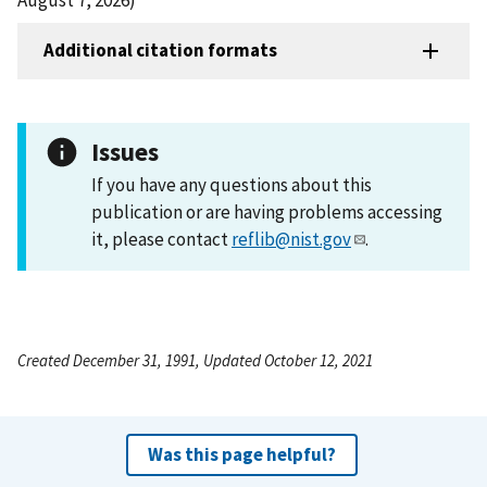
Additional citation formats
Issues
If you have any questions about this
publication or are having problems accessing
it, please contact
reflib@nist.gov
.
Created December 31, 1991, Updated October 12, 2021
Was this page helpful?