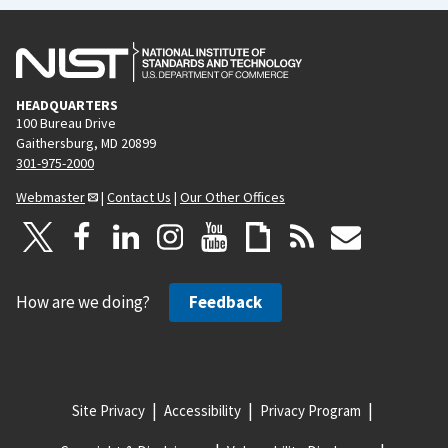
HEADQUARTERS
100 Bureau Drive
Gaithersburg, MD 20899
301-975-2000
Webmaster
|
Contact Us
|
Our Other Offices
How are we doing?
Feedback
Site Privacy
Accessibility
Privacy Program