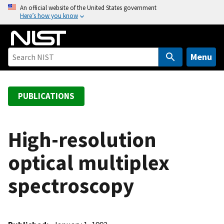
S
An official website of the United States government
Here’s how you know
k
i
p
t
Menu
o
m
a
PUBLICATIONS
i
n
c
High-resolution
o
optical multiplex
n
t
spectroscopy
e
n
t