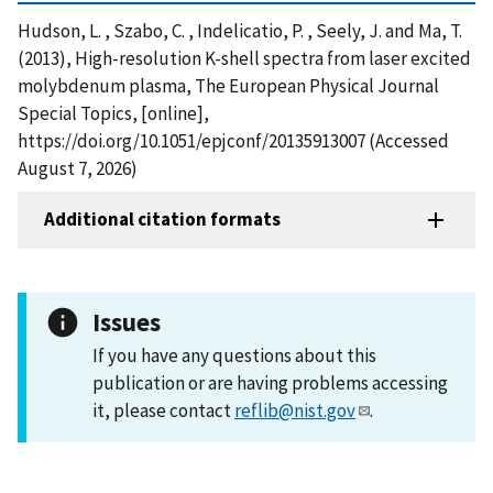
Hudson, L. , Szabo, C. , Indelicatio, P. , Seely, J. and Ma, T.
(2013), High-resolution K-shell spectra from laser excited
molybdenum plasma, The European Physical Journal
Special Topics, [online],
https://doi.org/10.1051/epjconf/20135913007 (Accessed
August 7, 2026)
Additional citation formats
Issues
If you have any questions about this
publication or are having problems accessing
it, please contact
reflib@nist.gov
.