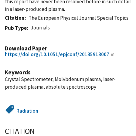
this report have never been resolved before in such detail
in a laser-produced plasma.
Citation
The European Physical Journal Special Topics
Journals
Pub Type
Download Paper
https://doi.org/10.1051/epjconf/20135913007
Keywords
Crystal Spectrometer, Molybdenum plasma, laser-
produced plasma, absolute spectroscopy
Radiation
CITATION