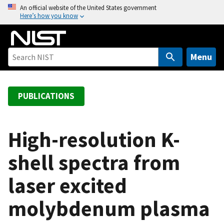
S
An official website of the United States government
Here’s how you know
k
i
p
t
Menu
o
m
a
PUBLICATIONS
i
n
c
High-resolution K-
o
shell spectra from
n
t
laser excited
e
n
molybdenum plasma
t