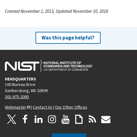
Created November 1, 2013, Updated November 10, 2018
Was this page helpful?
HEADQUARTERS
100 Bureau Drive
Gaithersburg, MD 20899
301-975-2000
Webmaster
|
Contact Us
|
Our Other Offices