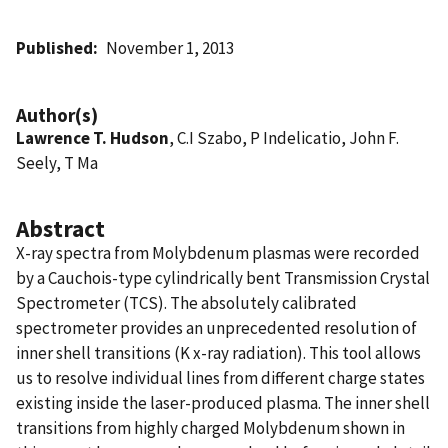
Published
November 1, 2013
Author(s)
Lawrence T. Hudson
, C.I Szabo, P Indelicatio, John F.
Seely, T Ma
Abstract
X-ray spectra from Molybdenum plasmas were recorded
by a Cauchois-type cylindrically bent Transmission Crystal
Spectrometer (TCS). The absolutely calibrated
spectrometer provides an unprecedented resolution of
inner shell transitions (K x-ray radiation). This tool allows
us to resolve individual lines from different charge states
existing inside the laser-produced plasma. The inner shell
transitions from highly charged Molybdenum shown in