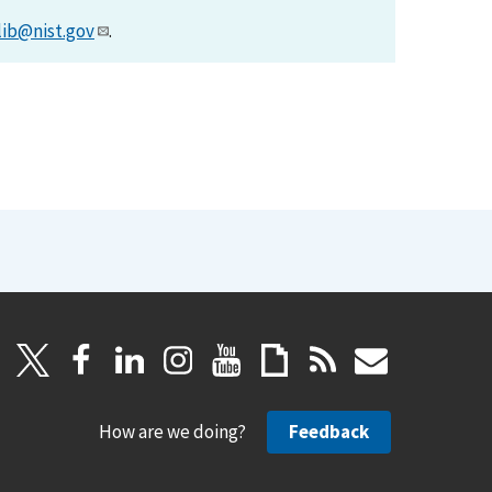
lib@nist.gov
.
How are we doing?
Feedback