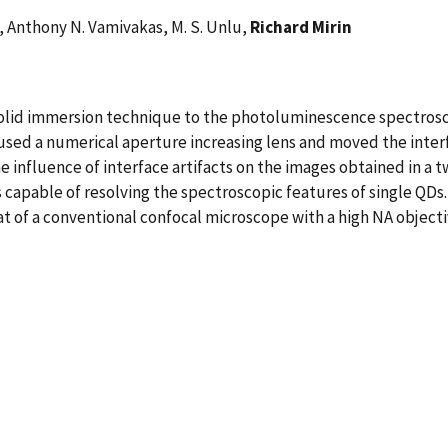
o, Anthony N. Vamivakas, M. S. Unlu,
Richard Mirin
solid immersion technique to the photoluminescence spectrosc
used a numerical aperture increasing lens and moved the inte
he influence of interface artifacts on the images obtained in a
is capable of resolving the spectroscopic features of single QD
hat of a conventional confocal microscope with a high NA objecti