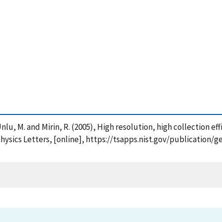
 , Unlu, M. and Mirin, R. (2005), High resolution, high collection 
hysics Letters, [online], https://tsapps.nist.gov/publication