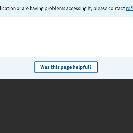
lication or are having problems accessing it, please contact
ref
Was this page helpful?