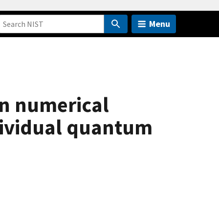
Menu
 in numerical
dividual quantum