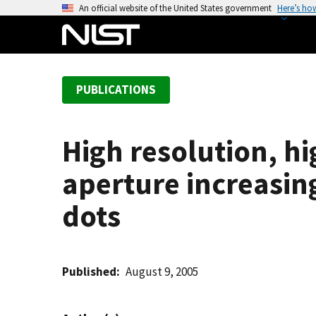
S
An official website of the United States government
Here’s ho
k
i
p
t
PUBLICATIONS
o
m
a
High resolution, hi
i
n
aperture increasin
c
o
dots
n
t
e
Published
August 9, 2005
n
t