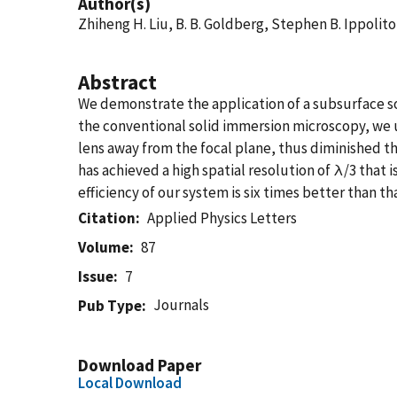
Author(s)
Zhiheng H. Liu, B. B. Goldberg, Stephen B. Ippolit
Abstract
We demonstrate the application of a subsurface 
the conventional solid immersion microscopy, we 
lens away from the focal plane, thus diminished t
has achieved a high spatial resolution of λ/3 that 
efficiency of our system is six times better than t
Citation
Applied Physics Letters
Volume
87
Issue
7
Journals
Pub Type
Download Paper
Local Download