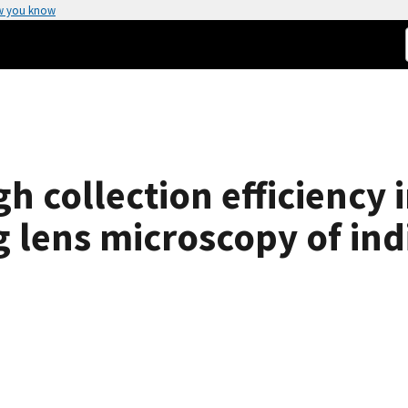
w you know
gh collection efficiency
g lens microscopy of in