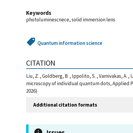
Keywords
photoluminescnece, solid immersion lens
Quantum information science
CITATION
Liu, Z. , Goldberg, B. , Ippolito, S. , Vamivakas, A.
microscopy of individual quantum dots, Applied P
2026)
Additional citation formats
Issues