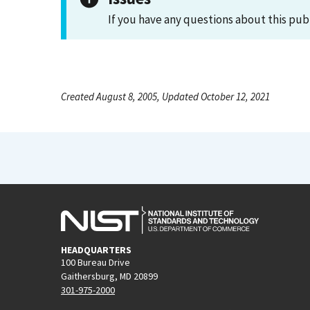
If you have any questions about this pub
Created August 8, 2005, Updated October 12, 2021
HEADQUARTERS
100 Bureau Drive
Gaithersburg, MD 20899
301-975-2000