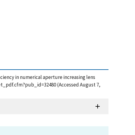
efficiency in numerical aperture increasing lens
/get_pdf.cfm?pub_id=32480 (Accessed August 7,