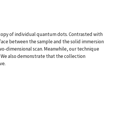
opy of individual quantum dots. Contrasted with
rface between the sample and the solid immersion
 two-dimensional scan. Meanwhile, our technique
s. We also demonstrate that the collection
ve.