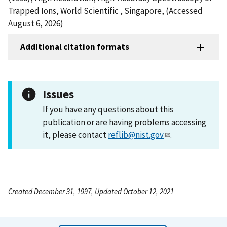
Trapped Ions, World Scientific , Singapore, (Accessed
August 6, 2026)
Additional citation formats
Issues
If you have any questions about this
publication or are having problems accessing
it, please contact
reflib@nist.gov
.
Created December 31, 1997, Updated October 12, 2021