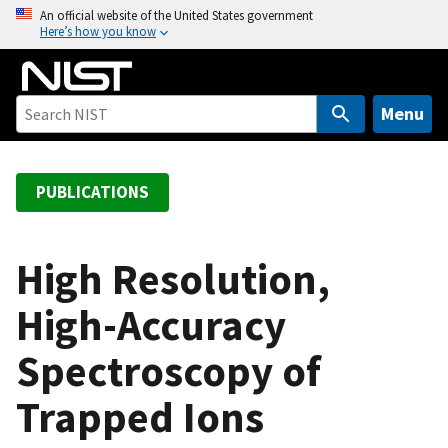
S
An official website of the United States government
Here’s how you know
k
i
p
t
Menu
o
m
a
PUBLICATIONS
i
n
c
High Resolution,
o
High-Accuracy
n
t
Spectroscopy of
e
n
Trapped Ions
t