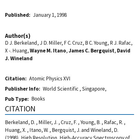
Published
January 1, 1998
Author(s)
D J. Berkeland, J D. Miller, F C. Cruz, B C. Young, R J. Rafac,
X -. Huang,
Wayne M. Itano
,
James C. Bergquist
,
David
J. Wineland
Citation
Atomic Physics XVI
Publisher Info
World Scientific , Singapore,
Books
Pub Type
CITATION
Berkeland, D. , Miller, J. , Cruz, F. , Young, B. , Rafac, R. ,
Huang, X. , Itano, W. , Bergquist, J. and Wineland, D.
(1998), High Resolution, High-Accuracy Spectroscopy of