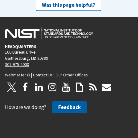
Was this page helpful?
HEADQUARTERS
100 Bureau Drive
Gaithersburg, MD 20899
301-975-2000
Webmaster
|
Contact Us
|
Our Other Offices
How are we doing?
Feedback