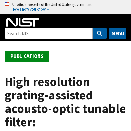
S
An official website of the United States government
Here’s how you know
k
i
p
t
Menu
o
m
a
PUBLICATIONS
i
n
c
High resolution
o
grating-assisted
n
t
acousto-optic tunable
e
n
filter:
t