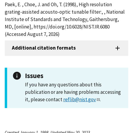
Paek, E. , Choe, J. and Oh, T. (1998), High resolution
grating-assisted acousto-optic tunable filter:, , National
Institute of Standards and Technology, Gaithersburg,
MD, [online], https://doi.org/10.6028/NIST.IR.6080
(Accessed August 7, 2026)
Additional citation formats
Issues
If you have any questions about this
publication or are having problems accessing
it, please contact
reflib@nist.gov
.
Created January 1, 1998, Updated May 20, 2023