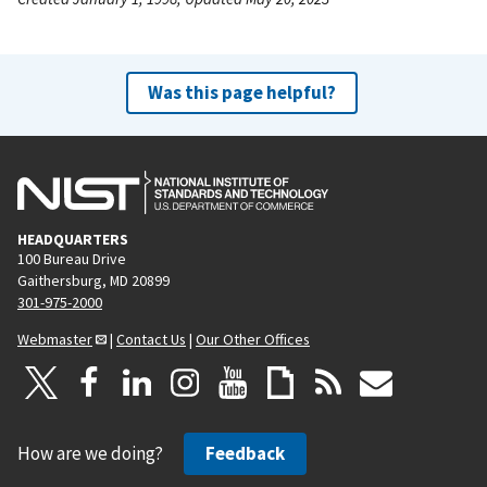
Was this page helpful?
HEADQUARTERS
100 Bureau Drive
Gaithersburg, MD 20899
301-975-2000
Webmaster
|
Contact Us
|
Our Other Offices
How are we doing?
Feedback