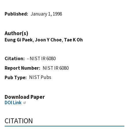
Published
January 1, 1998
Author(s)
Eung Gi Paek
,
Joon Y Choe
,
Tae K Oh
Citation
- NIST IR 6080
Report Number
NIST IR 6080
NIST Pubs
Pub Type
Download Paper
DOI Link
CITATION