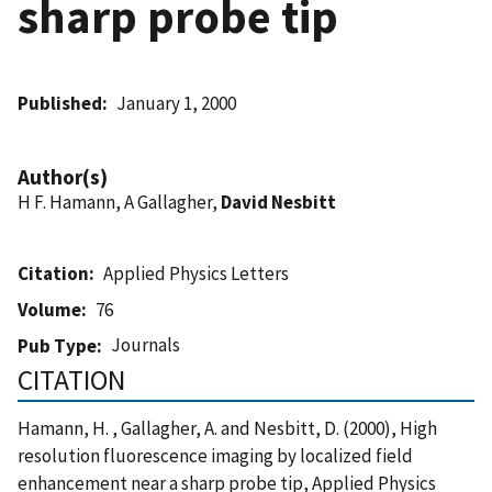
sharp probe tip
Published
January 1, 2000
Author(s)
H F. Hamann, A Gallagher,
David Nesbitt
Citation
Applied Physics Letters
Volume
76
Journals
Pub Type
CITATION
Hamann, H. , Gallagher, A. and Nesbitt, D. (2000), High
resolution fluorescence imaging by localized field
enhancement near a sharp probe tip, Applied Physics