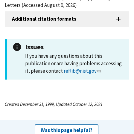
Letters (Accessed August 9, 2026)
Additional citation formats
Issues
If you have any questions about this
publication or are having problems accessing
it, please contact
reflib@nist.gov
.
Created December 31, 1999, Updated October 12, 2021
Was this page helpful?