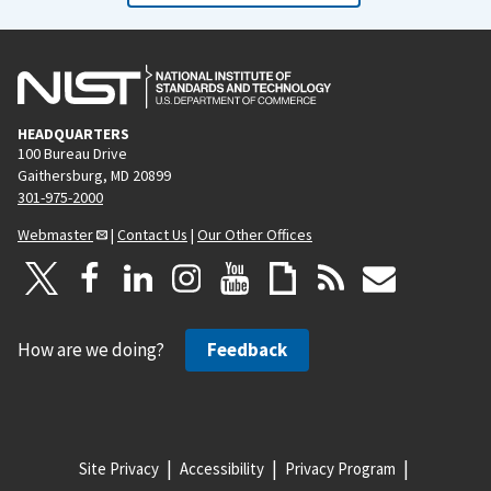
HEADQUARTERS
100 Bureau Drive
Gaithersburg, MD 20899
301-975-2000
Webmaster
|
Contact Us
|
Our Other Offices
How are we doing?
Feedback
Site Privacy
Accessibility
Privacy Program