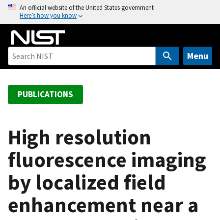
S
An official website of the United States government
Here’s how you know
k
i
p
t
Menu
o
m
a
PUBLICATIONS
i
n
c
High resolution
o
fluorescence imaging
n
t
by localized field
e
n
enhancement near a
t