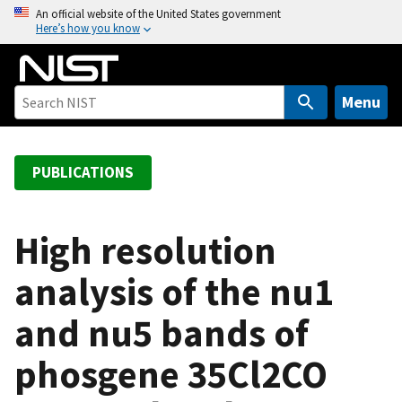
S
An official website of the United States government
Here’s how you know
k
i
p
t
Menu
o
m
a
PUBLICATIONS
i
n
c
High resolution
o
analysis of the nu1
n
t
and nu5 bands of
e
n
phosgene 35Cl2CO
t