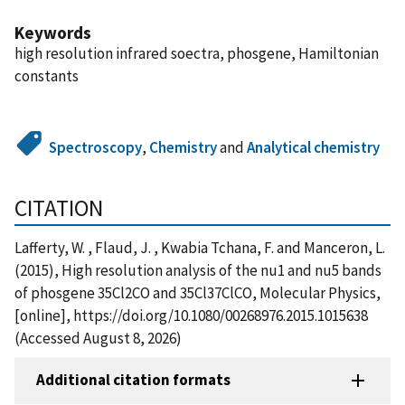
Keywords
high resolution infrared soectra, phosgene, Hamiltonian
constants
Spectroscopy
,
Chemistry
and
Analytical chemistry
CITATION
Lafferty, W. , Flaud, J. , Kwabia Tchana, F. and Manceron, L.
(2015), High resolution analysis of the nu1 and nu5 bands
of phosgene 35Cl2CO and 35Cl37ClCO, Molecular Physics,
[online], https://doi.org/10.1080/00268976.2015.1015638
(Accessed August 8, 2026)
Additional citation formats