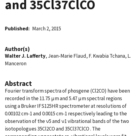
and 35Cl37ClCO
Published
March 2, 2015
Author(s)
Walter J. Lafferty
, Jean-Marie Flaud, F. Kwabia Tchana, L.
Manceron
Abstract
Fourier transform spectra of phosgene (Cl2CO) have been
recorded in the 11.75 μm and 5.47 μm spectral regions
using a Bruker IFS125HR spectrometer at resolutions of
0.00102 cm-1 and 0.0015 cm-1 respectively leading to the
observation of the ν5 and ν1 vibrational bands of the two
isotopologues 35Cl2CO and 35Cl37ClCO . The