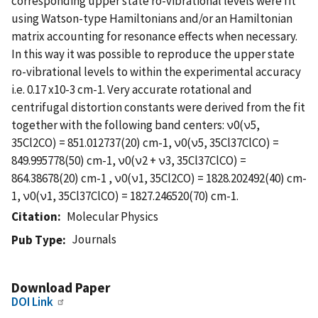
corresponding upper state ro-vibrational levels were fit
using Watson-type Hamiltonians and/or an Hamiltonian
matrix accounting for resonance effects when necessary.
In this way it was possible to reproduce the upper state
ro-vibrational levels to within the experimental accuracy
i.e. 0.17 x10-3 cm-1. Very accurate rotational and
centrifugal distortion constants were derived from the fit
together with the following band centers: ν0(ν5,
35Cl2CO) = 851.012737(20) cm-1, ν0(ν5, 35Cl37ClCO) =
849.995778(50) cm-1, ν0(ν2 + ν3, 35Cl37ClCO) =
864.38678(20) cm-1 , ν0(ν1, 35Cl2CO) = 1828.202492(40) cm-
1, ν0(ν1, 35Cl37ClCO) = 1827.246520(70) cm-1.
Citation
Molecular Physics
Journals
Pub Type
Download Paper
DOI Link