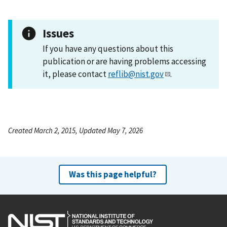
Issues
If you have any questions about this
publication or are having problems accessing
it, please contact
reflib@nist.gov
.
Created March 2, 2015, Updated May 7, 2026
Was this page helpful?