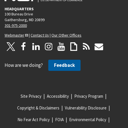
HEADQUARTERS
100 Bureau Drive
Gaithersburg, MD 20899
301-975-2000
Webmaster
|
Contact Us
|
Our Other Offices
How are we doing?
Feedback
Site Privacy
Accessibility
Privacy Program
Copyright & Disclaimers
Vulnerability Disclosure
No Fear Act Policy
FOIA
Environmental Policy