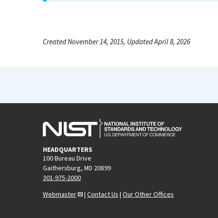
Created November 14, 2015, Updated April 8, 2026
HEADQUARTERS
100 Bureau Drive
Gaithersburg, MD 20899
301-975-2000
Webmaster
|
Contact Us
|
Our Other Offices