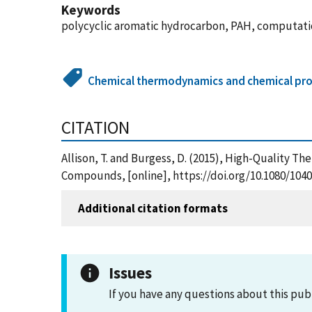
Keywords
polycyclic aromatic hydrocarbon, PAH, computat
Chemical thermodynamics and chemical pro
CITATION
Allison, T. and Burgess, D. (2015), High-Quality 
Compounds, [online], https://doi.org/10.1080/1040
Additional citation formats
Issues
If you have any questions about this pub