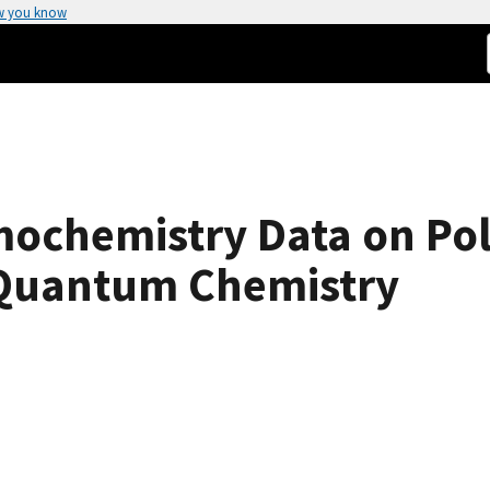
w you know
ochemistry Data on Pol
 Quantum Chemistry