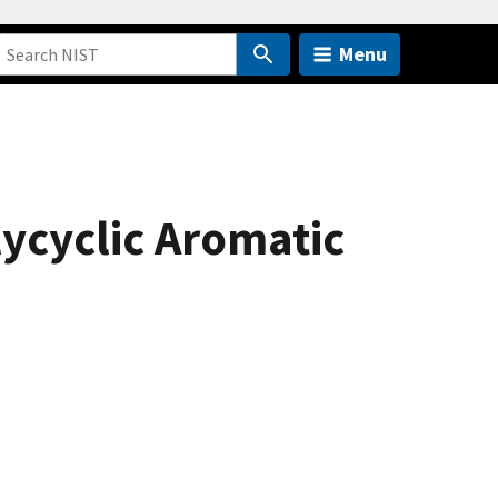
Menu
ycyclic Aromatic