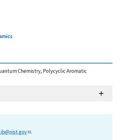
amics
Quantum Chemistry, Polycyclic Aromatic
lib@nist.gov
.