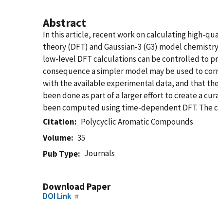
Abstract
In this article, recent work on calculating high-q
theory (DFT) and Gaussian-3 (G3) model chemistry m
low-level DFT calculations can be controlled to pr
consequence a simpler model may be used to correc
with the available experimental data, and that the
been done as part of a larger effort to create a cu
been computed using time-dependent DFT. The coll
Citation
Polycyclic Aromatic Compounds
Volume
35
Journals
Pub Type
Download Paper
DOI Link