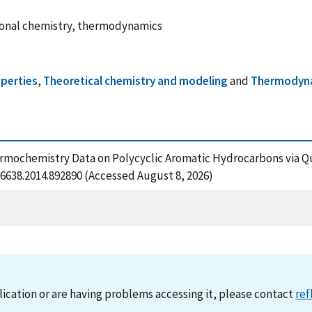
ional chemistry, thermodynamics
perties
,
Theoretical chemistry and modeling
and
Thermodyn
Thermochemistry Data on Polycyclic Aromatic Hydrocarbons via 
6638.2014.892890 (Accessed August 8, 2026)
lication or are having problems accessing it, please contact
ref