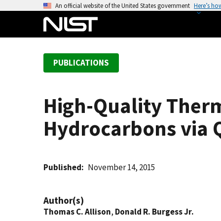
S
An official website of the United States government
Here’s ho
k
i
p
t
PUBLICATIONS
o
m
a
High-Quality Therm
i
n
Hydrocarbons via
c
o
n
t
Published
November 14, 2015
e
n
Author(s)
t
Thomas C. Allison
,
Donald R. Burgess Jr.