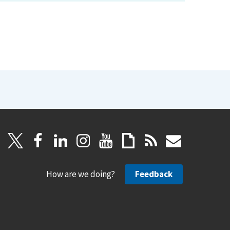
How are we doing?
Feedback