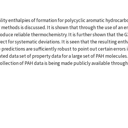
uality enthalpies of formation for polycyclic aromatic hydrocar
ethods is discussed. It is shown that through the use of an em
oduce reliable thermochemistry. It is further shown that the G
t for systematic deviations. It is seen that the resulting ent
 predictions are sufficiently robust to point out certain errors
rated data set of property data for a large set of PAH molecules.
ection of PAH data is being made publicly available through 