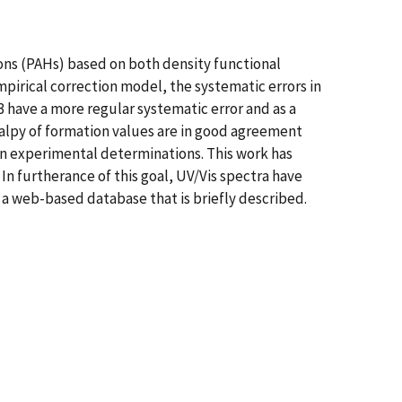
bons (PAHs) based on both density functional
pirical correction model, the systematic errors in
3 have a more regular systematic error and as a
halpy of formation values are in good agreement
 in experimental determinations. This work has
 In furtherance of this goal, UV/Vis spectra have
a web-based database that is briefly described.