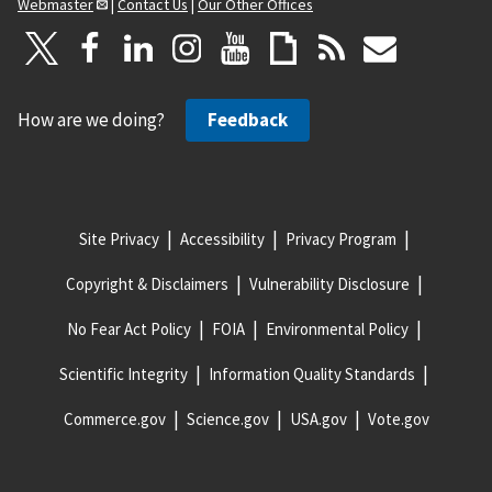
Webmaster
|
Contact Us
|
Our Other Offices
How are we doing?
Feedback
Site Privacy
Accessibility
Privacy Program
Copyright & Disclaimers
Vulnerability Disclosure
No Fear Act Policy
FOIA
Environmental Policy
Scientific Integrity
Information Quality Standards
Commerce.gov
Science.gov
USA.gov
Vote.gov