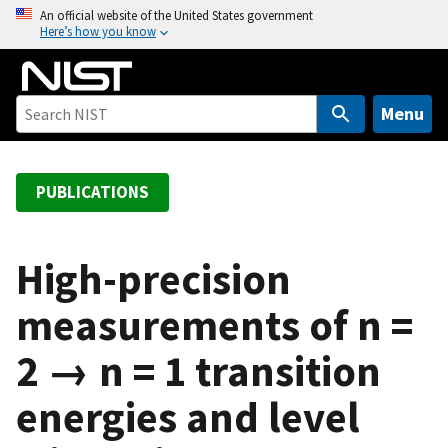
S
An official website of the United States government
Here’s how you know
k
i
p
t
Menu
o
m
a
PUBLICATIONS
i
n
c
High-precision
o
measurements of n =
n
t
2 → n = 1 transition
e
n
energies and level
t