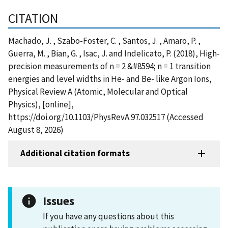
CITATION
Machado, J. , Szabo-Foster, C. , Santos, J. , Amaro, P. ,
Guerra, M. , Bian, G. , Isac, J. and Indelicato, P. (2018), High-
precision measurements of n = 2 &#8594; n = 1 transition
energies and level widths in He- and Be- like Argon Ions,
Physical Review A (Atomic, Molecular and Optical
Physics), [online],
https://doi.org/10.1103/PhysRevA.97.032517 (Accessed
August 8, 2026)
Additional citation formats
Issues
If you have any questions about this