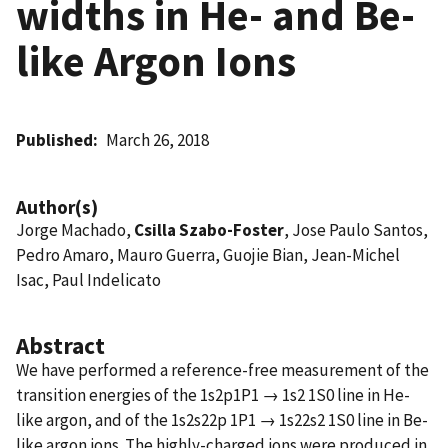
widths in He- and Be-
like Argon Ions
Published
March 26, 2018
Author(s)
Jorge Machado,
Csilla Szabo-Foster
, Jose Paulo Santos,
Pedro Amaro, Mauro Guerra, Guojie Bian, Jean-Michel
Isac, Paul Indelicato
Abstract
We have performed a reference-free measurement of the
transition energies of the 1s2p1P1 → 1s2 1S0 line in He-
like argon, and of the 1s2s22p 1P1 → 1s22s2 1S0 line in Be-
like argon ions. The highly-charged ions were produced in