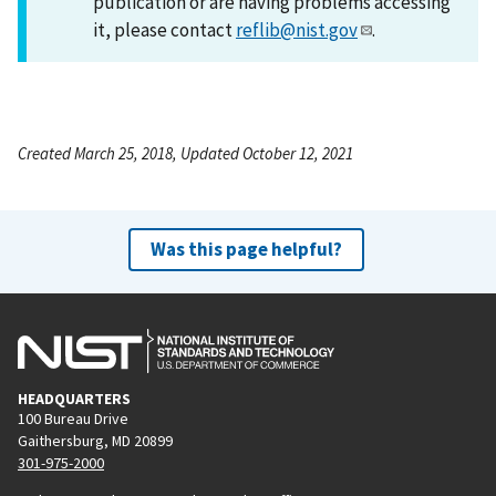
publication or are having problems accessing
it, please contact
reflib@nist.gov
.
Created March 25, 2018, Updated October 12, 2021
Was this page helpful?
HEADQUARTERS
100 Bureau Drive
Gaithersburg, MD 20899
301-975-2000