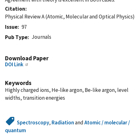
Citation
Physical Review A (Atomic, Molecular and Optical Physics)
Issue
97
Journals
Pub Type
Download Paper
DOI Link
Keywords
Highly charged ions, He-like argon, Be-like argon, level
widths, transition energies
Spectroscopy
,
Radiation
and
Atomic / molecular /
quantum