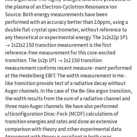
the plasma of an Electron-Cyclotron Resonance Ion
Source. Both energy measurements have been
performed with an accuracy better than 2.0ppm, using a
double flat-crystal spectrometer, without reference to
any theoretical or experimental energy. The 1s2s22p 1P1
→ 1s22s2 1S0 transition measurement is the first
reference-free measurement for this core-excited
transition. The 1s2p 1P1 → 1s2 1S0 transition
measurement confirms recent measure- ment performed
at the Heidelberg EBIT. The width measurement in He-
like transition provide test of a radiative decay without
Auger channels. In the case of the Be-like argon transition,
the width results from the sum of a radiative channel and
three main Auger channels. We have also performed
ulticonfiguration Dirac-Fock (MCDF) calculations of
transition energies and rates and done an extensive
comparison with theory and other experimental data.
Agreement with theory is excellent in both cases.