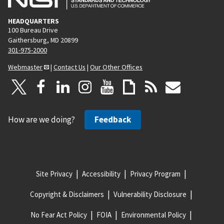
HEADQUARTERS
100 Bureau Drive
Gaithersburg, MD 20899
301-975-2000
Webmaster
|
Contact Us
|
Our Other Offices
How are we doing?
Feedback
Site Privacy
Accessibility
Privacy Program
Copyright & Disclaimers
Vulnerability Disclosure
No Fear Act Policy
FOIA
Environmental Policy