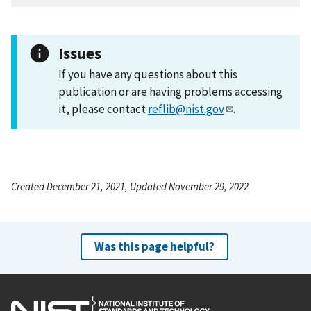
Issues
If you have any questions about this
publication or are having problems accessing
it, please contact
reflib@nist.gov
.
Created December 21, 2021, Updated November 29, 2022
Was this page helpful?