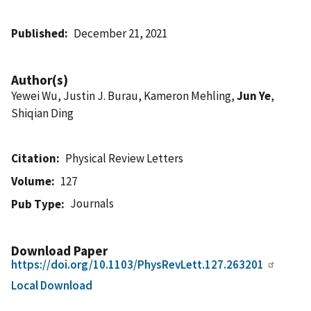
Published
December 21, 2021
Author(s)
Yewei Wu, Justin J. Burau, Kameron Mehling,
Jun Ye
,
Shiqian Ding
Citation
Physical Review Letters
Volume
127
Journals
Pub Type
Download Paper
https://doi.org/10.1103/PhysRevLett.127.263201
Local Download