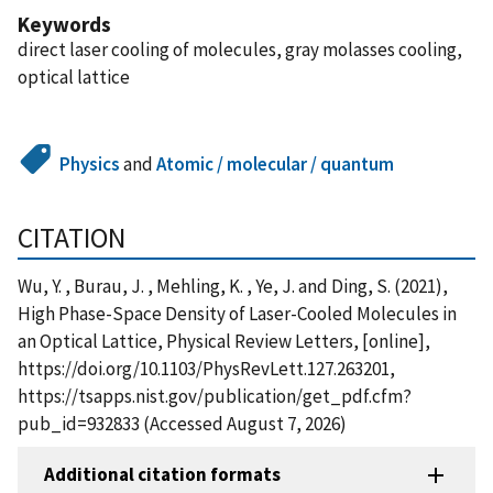
Keywords
direct laser cooling of molecules, gray molasses cooling,
optical lattice
Physics
and
Atomic / molecular / quantum
CITATION
Wu, Y. , Burau, J. , Mehling, K. , Ye, J. and Ding, S. (2021),
High Phase-Space Density of Laser-Cooled Molecules in
an Optical Lattice, Physical Review Letters, [online],
https://doi.org/10.1103/PhysRevLett.127.263201,
https://tsapps.nist.gov/publication/get_pdf.cfm?
pub_id=932833 (Accessed August 7, 2026)
Additional citation formats