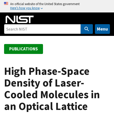
S
An official website of the United States government
Here’s how you know
k
i
p
t
Menu
o
m
a
PUBLICATIONS
i
n
c
High Phase-Space
o
Density of Laser-
n
t
Cooled Molecules in
e
n
an Optical Lattice
t