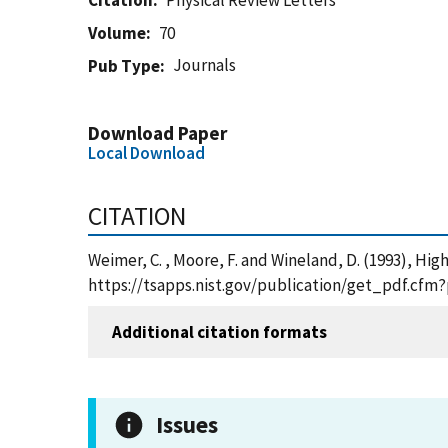
Citation
Physical Review Letters
Volume
70
Journals
Pub Type
Download Paper
Local Download
CITATION
Weimer, C. , Moore, F. and Wineland, D. (1993), Hig
https://tsapps.nist.gov/publication/get_pdf.cfm
Additional citation formats
Issues