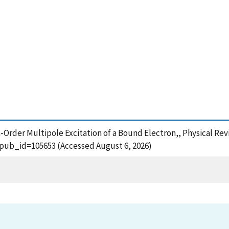
h-Order Multipole Excitation of a Bound Electron,, Physical Rev
?pub_id=105653 (Accessed August 6, 2026)