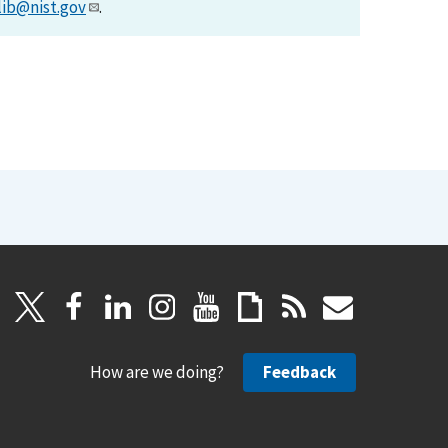
lib@nist.gov
.
How are we doing?
Feedback