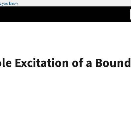
w you know
le Excitation of a Bound