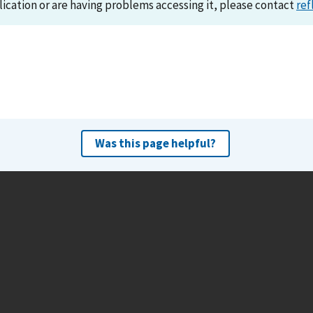
lication or are having problems accessing it, please contact
ref
Was this page helpful?