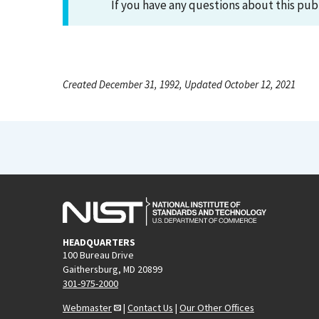
If you have any questions about this pub
Created December 31, 1992, Updated October 12, 2021
HEADQUARTERS
100 Bureau Drive
Gaithersburg, MD 20899
301-975-2000
Webmaster
|
Contact Us
|
Our Other Offices