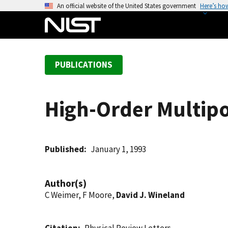
S
An official website of the United States government
Here’s ho
k
i
p
t
PUBLICATIONS
o
m
a
High-Order Multipo
i
n
c
o
Published
January 1, 1993
n
t
Author(s)
e
C Weimer, F Moore,
David J. Wineland
n
t