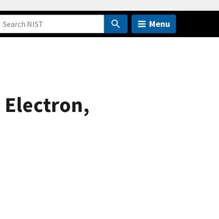
Menu
 Electron,