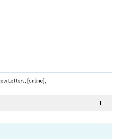
iew Letters, [online],