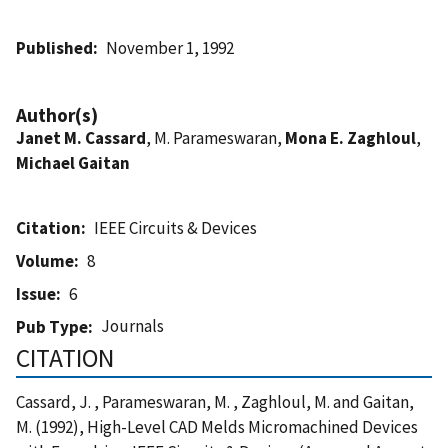
Published
November 1, 1992
Author(s)
Janet M. Cassard
, M. Parameswaran,
Mona E. Zaghloul
,
Michael Gaitan
Citation
IEEE Circuits & Devices
Volume
8
Issue
6
Journals
Pub Type
CITATION
Cassard, J. , Parameswaran, M. , Zaghloul, M. and Gaitan,
M. (1992), High-Level CAD Melds Micromachined Devices