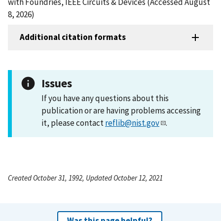
with Foundries, IEEE Circuits & Devices (Accessed August
8, 2026)
Additional citation formats
Issues
If you have any questions about this
publication or are having problems accessing
it, please contact
reflib@nist.gov
.
Created October 31, 1992, Updated October 12, 2021
Was this page helpful?