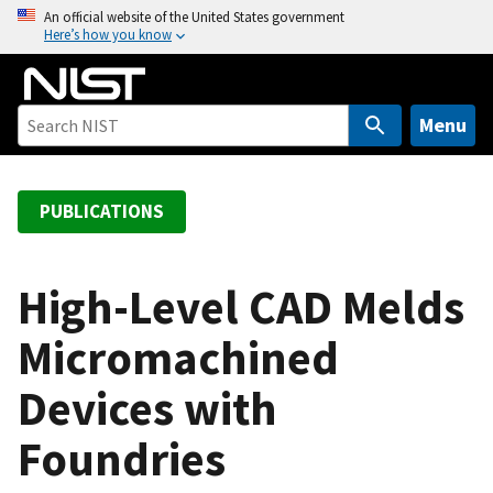
S
An official website of the United States government
Here’s how you know
k
i
p
t
Menu
o
m
a
PUBLICATIONS
i
n
c
High-Level CAD Melds
o
Micromachined
n
t
Devices with
e
n
Foundries
t