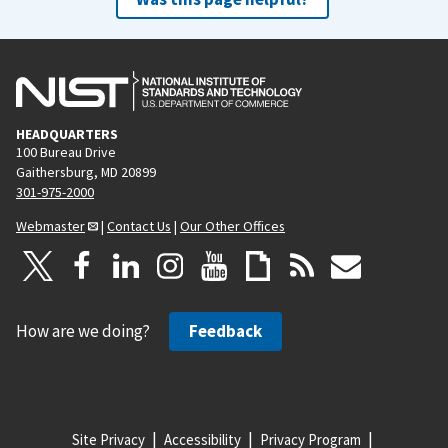
HEADQUARTERS
100 Bureau Drive
Gaithersburg, MD 20899
301-975-2000
Webmaster
|
Contact Us
|
Our Other Offices
How are we doing?
Feedback
Site Privacy
Accessibility
Privacy Program