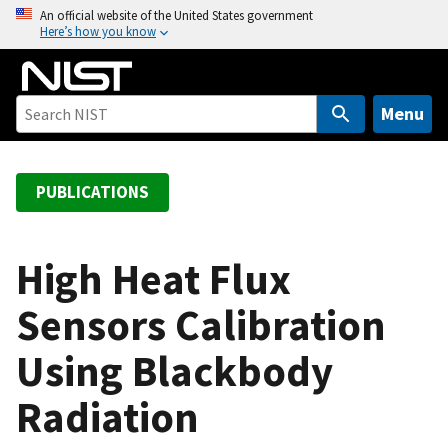
S
An official website of the United States government
Here’s how you know
k
i
p
t
Menu
o
m
a
PUBLICATIONS
i
n
c
High Heat Flux
o
Sensors Calibration
n
t
Using Blackbody
e
n
Radiation
t