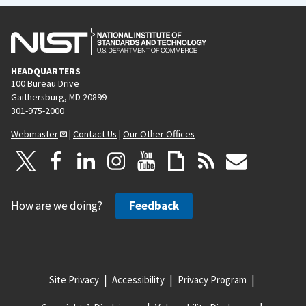
HEADQUARTERS
100 Bureau Drive
Gaithersburg, MD 20899
301-975-2000
Webmaster
|
Contact Us
|
Our Other Offices
How are we doing?
Feedback
Site Privacy
Accessibility
Privacy Program