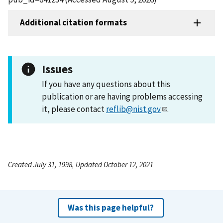
Additional citation formats
Issues
If you have any questions about this
publication or are having problems accessing
it, please contact
reflib@nist.gov
.
Created July 31, 1998, Updated October 12, 2021
Was this page helpful?