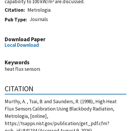
capability to 100 kW/m
are discussed.
Citation
Metrologia
Journals
Pub Type
Download Paper
Local Download
Keywords
heat flux sensors
CITATION
Murthy, A. , Tsai, B. and Saunders, R. (1998), High Heat
Flux Sensors Calibration Using Blackbody Radiation,
Metrologia, [online],
https://tsapps.nist.gov/publication/get_pdf.cfm?
pub_id=841234 (Accessed August 9, 2026)