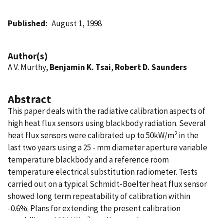
Published
August 1, 1998
Author(s)
A V. Murthy,
Benjamin K. Tsai
,
Robert D. Saunders
Abstract
This paper deals with the radiative calibration aspects of
high heat flux sensors using blackbody radiation. Several
2
heat flux sensors were calibrated up to 50kW/m
in the
last two years using a 25 - mm diameter aperture variable
temperature blackbody and a reference room
temperature electrical substitution radiometer. Tests
carried out on a typical Schmidt-Boelter heat flux sensor
showed long term repeatability of calibration within
-0.6%. Plans for extending the present calibration
2