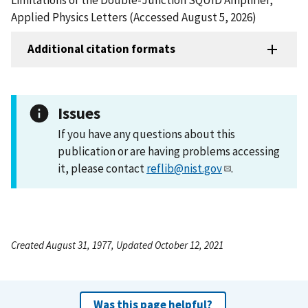
Applied Physics Letters (Accessed August 5, 2026)
Additional citation formats
Issues
If you have any questions about this
publication or are having problems accessing
it, please contact
reflib@nist.gov
.
Created August 31, 1977, Updated October 12, 2021
Was this page helpful?