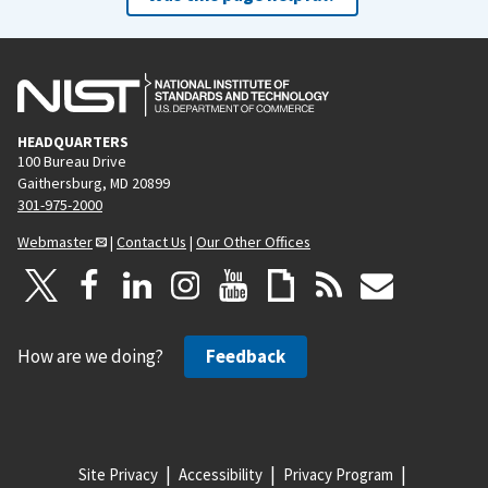
HEADQUARTERS
100 Bureau Drive
Gaithersburg, MD 20899
301-975-2000
Webmaster
|
Contact Us
|
Our Other Offices
How are we doing?
Feedback
Site Privacy
Accessibility
Privacy Program