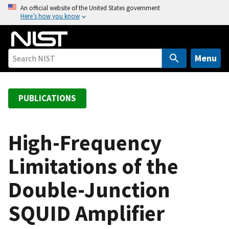
S
An official website of the United States government
Here’s how you know
k
i
p
t
Menu
o
m
a
PUBLICATIONS
i
n
c
High-Frequency
o
Limitations of the
n
t
Double-Junction
e
n
SQUID Amplifier
t