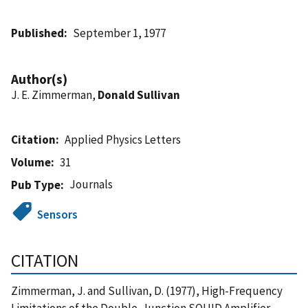
Published
September 1, 1977
Author(s)
J. E. Zimmerman,
Donald Sullivan
Citation
Applied Physics Letters
Volume
31
Journals
Pub Type
Sensors
CITATION
Zimmerman, J. and Sullivan, D. (1977), High-Frequency
Limitations of the Double-Junction SQUID Amplifier,