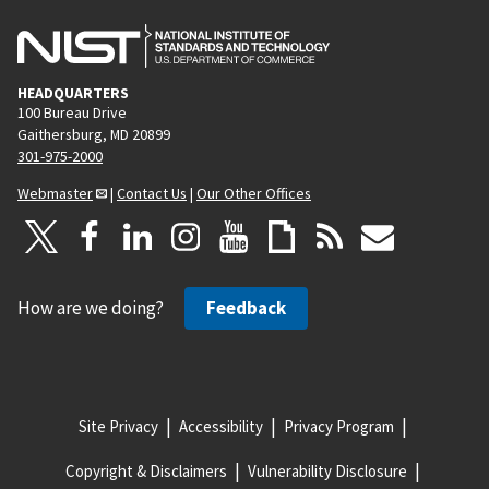
HEADQUARTERS
100 Bureau Drive
Gaithersburg, MD 20899
301-975-2000
Webmaster
|
Contact Us
|
Our Other Offices
How are we doing?
Feedback
Site Privacy
Accessibility
Privacy Program
Copyright & Disclaimers
Vulnerability Disclosure