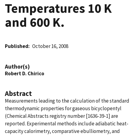
Temperatures 10 K
and 600 K.
Published
October 16, 2008
Author(s)
Robert D. Chirico
Abstract
Measurements leading to the calculation of the standard
thermodynamic properties for gaseous bicyclopentyl
(Chemical Abstracts registry number [1636-39-1] are
reported. Experimental methods include adiabatic heat-
capacity calorimetry, comparative ebulliometry, and