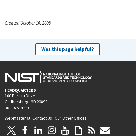
Created October 16, 2008
Was this page helpful?
HEADQUARTERS
100 Bureau Drive
Gaithersburg, MD 20899
301-975-2000
Webmaster
|
Contact Us
|
Our Other Offices