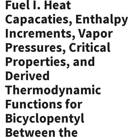
Fuel I. Heat
Capacaties, Enthalpy
Increments, Vapor
Pressures, Critical
Properties, and
Derived
Thermodynamic
Functions for
Bicyclopentyl
Between the