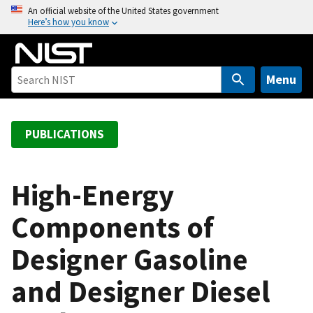
S
An official website of the United States government
Here’s how you know
k
i
p
t
Menu
o
m
a
PUBLICATIONS
i
n
c
High-Energy
o
Components of
n
t
Designer Gasoline
e
n
and Designer Diesel
t