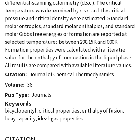
differential-scanning calorimetry (d.s.c.). The critical
temperature was determined by d.s.c. and the critical
pressure and critical density were estimated. Standard
molar entropies, standard molar enthalpies, and standard
molar Gibbs free energies of formation are reported at
selected temperatures between 298.15K and 600K.
Formation properties were calculated with a literatre
value for the enthalpy of combustion in the liquid phase.
All results are compared with available literature values.
Citation
Journal of Chemical Thermodynamics
Volume
36
Journals
Pub Type
Keywords
bicyclopentyl, critical properties, enthalpy of fusion,
heay capacity, ideal-gas properties
CITATION