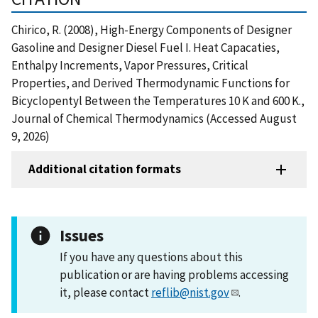
Chirico, R. (2008), High-Energy Components of Designer
Gasoline and Designer Diesel Fuel I. Heat Capacaties,
Enthalpy Increments, Vapor Pressures, Critical
Properties, and Derived Thermodynamic Functions for
Bicyclopentyl Between the Temperatures 10 K and 600 K.,
Journal of Chemical Thermodynamics (Accessed August
9, 2026)
Additional citation formats
Issues
If you have any questions about this
publication or are having problems accessing
it, please contact
reflib@nist.gov
.