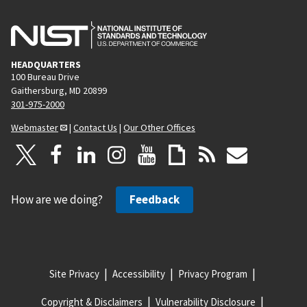
HEADQUARTERS
100 Bureau Drive
Gaithersburg, MD 20899
301-975-2000
Webmaster
|
Contact Us
|
Our Other Offices
How are we doing?
Feedback
Site Privacy
Accessibility
Privacy Program
Copyright & Disclaimers
Vulnerability Disclosure