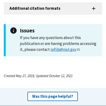
Additional citation formats
Issues
If you have any questions about this
publication or are having problems accessing
it, please contact
reflib@nist.gov
.
Created May 27, 2018, Updated October 12, 2021
Was this page helpful?