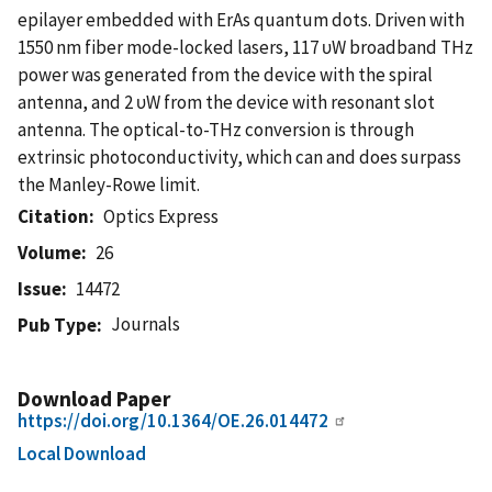
epilayer embedded with ErAs quantum dots. Driven with
1550 nm fiber mode-locked lasers, 117 υW broadband THz
power was generated from the device with the spiral
antenna, and 2 υW from the device with resonant slot
antenna. The optical-to-THz conversion is through
extrinsic photoconductivity, which can and does surpass
the Manley-Rowe limit.
Citation
Optics Express
Volume
26
Issue
14472
Journals
Pub Type
Download Paper
https://doi.org/10.1364/OE.26.014472
Local Download