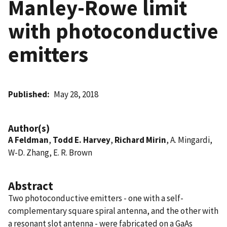
Manley-Rowe limit
with photoconductive
emitters
Published
May 28, 2018
Author(s)
A Feldman
,
Todd E. Harvey
,
Richard Mirin
, A. Mingardi,
W-D. Zhang, E. R. Brown
Abstract
Two photoconductive emitters - one with a self-
complementary square spiral antenna, and the other with
a resonant slot antenna - were fabricated on a GaAs