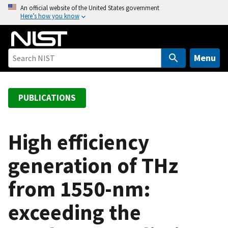
S
An official website of the United States government
Here’s how you know
k
i
p
t
Menu
o
m
a
PUBLICATIONS
i
n
c
High efficiency
o
generation of THz
n
t
from 1550-nm:
e
n
exceeding the
t