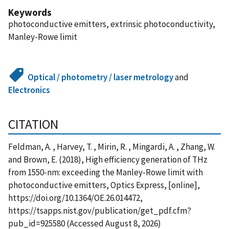
Keywords
photoconductive emitters, extrinsic photoconductivity,
Manley-Rowe limit
Optical / photometry / laser metrology
and
Electronics
CITATION
Feldman, A. , Harvey, T. , Mirin, R. , Mingardi, A. , Zhang, W.
and Brown, E. (2018), High efficiency generation of THz
from 1550-nm: exceeding the Manley-Rowe limit with
photoconductive emitters, Optics Express, [online],
https://doi.org/10.1364/OE.26.014472,
https://tsapps.nist.gov/publication/get_pdf.cfm?
pub_id=925580 (Accessed August 8, 2026)