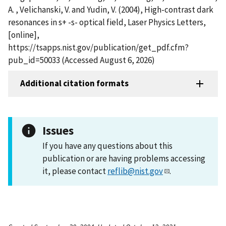
A. , Velichanski, V. and Yudin, V. (2004), High-contrast dark
resonances in s+ -s- optical field, Laser Physics Letters,
[online],
https://tsapps.nist.gov/publication/get_pdf.cfm?
pub_id=50033 (Accessed August 6, 2026)
Additional citation formats
Issues
If you have any questions about this
publication or are having problems accessing
it, please contact
reflib@nist.gov
.