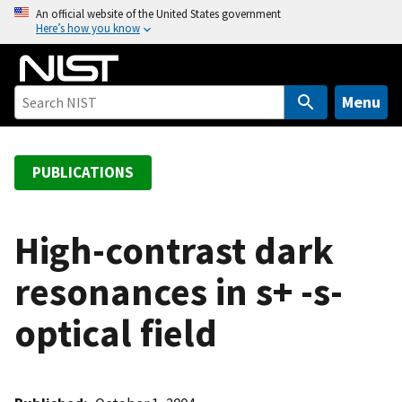
S
An official website of the United States government
Here’s how you know
k
i
p
t
Menu
o
m
a
PUBLICATIONS
i
n
c
High-contrast dark
o
resonances in s+ -s-
n
t
optical field
e
n
t