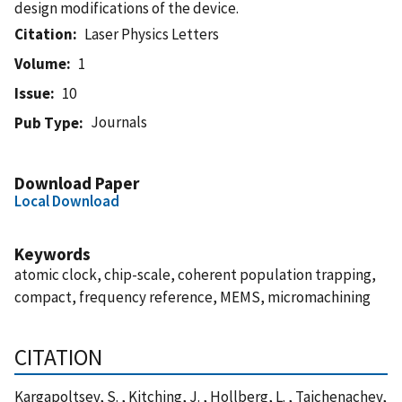
design modifications of the device.
Citation
Laser Physics Letters
Volume
1
Issue
10
Journals
Pub Type
Download Paper
Local Download
Keywords
atomic clock, chip-scale, coherent population trapping,
compact, frequency reference, MEMS, micromachining
CITATION
Kargapoltsev, S. , Kitching, J. , Hollberg, L. , Taichenachev,