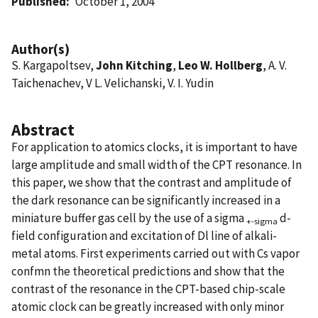
Published
October 1, 2004
Author(s)
S. Kargapoltsev,
John Kitching
,
Leo W. Hollberg
, A. V.
Taichenachev, V L. Velichanski, V. I. Yudin
Abstract
For application to atomics clocks, it is important to have
large amplitude and small width of the CPT resonance. In
this paper, we show that the contrast and amplitude of
the dark resonance can be significantly increased in a
miniature buffer gas cell by the use of a sigma
d-
+-sigma
field configuration and excitation of Dl line of alkali-
metal atoms. First experiments carried out with Cs vapor
confmn the theoretical predictions and show that the
contrast of the resonance in the CPT-based chip-scale
atomic clock can be greatly increased with only minor