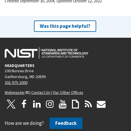
Created September 30, 2004, Updated October 12, 2021
Was this page helpful?
HEADQUARTERS
100 Bureau Drive
Gaithersburg, MD 20899
301-975-2000
Webmaster
|
Contact Us
|
Our Other Offices
How are we doing?
Feedback