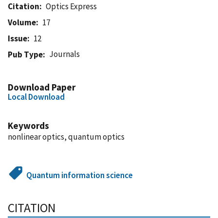
Citation
Optics Express
Volume
17
Issue
12
Journals
Pub Type
Download Paper
Local Download
Keywords
nonlinear optics, quantum optics
Quantum information science
CITATION