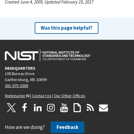
Created June 4, 2009, Updated February 19, 2017
Was this page helpful?
HEADQUARTERS
100 Bureau Drive
Gaithersburg, MD 20899
301-975-2000
Webmaster
|
Contact Us
|
Our Other Offices
How are we doing?
Feedback