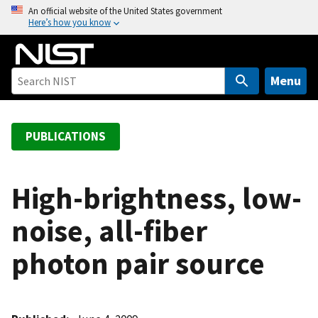
S
An official website of the United States government
Here’s how you know
k
i
p
t
Menu
o
m
a
PUBLICATIONS
i
n
c
High-brightness, low-
o
noise, all-fiber
n
t
photon pair source
e
n
t