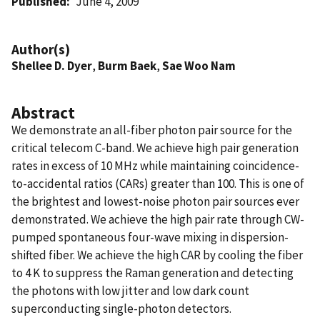
Published
June 4, 2009
Author(s)
Shellee D. Dyer
,
Burm Baek
,
Sae Woo Nam
Abstract
We demonstrate an all-fiber photon pair source for the
critical telecom C-band. We achieve high pair generation
rates in excess of 10 MHz while maintaining coincidence-
to-accidental ratios (CARs) greater than 100. This is one of
the brightest and lowest-noise photon pair sources ever
demonstrated. We achieve the high pair rate through CW-
pumped spontaneous four-wave mixing in dispersion-
shifted fiber. We achieve the high CAR by cooling the fiber
to 4 K to suppress the Raman generation and detecting
the photons with low jitter and low dark count
superconducting single-photon detectors.