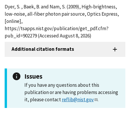
Dyer, S. , Baek, B. and Nam, S. (2009), High-brightness,
low-noise, all-fiber photon pair source, Optics Express,
[online],
https://tsapps.nist.gov/publication/get_pdf.cfm?
pub_id=902279 (Accessed August 8, 2026)
Additional citation formats
Issues
If you have any questions about this
publication or are having problems accessing
it, please contact
reflib@nist.gov
.