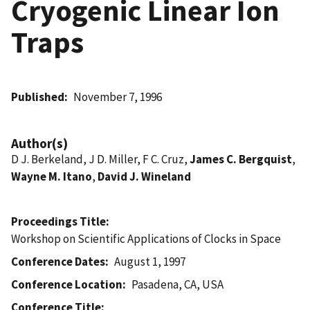
Cryogenic Linear Ion
Traps
Published
November 7, 1996
Author(s)
D J. Berkeland, J D. Miller, F C. Cruz,
James C. Bergquist
,
Wayne M. Itano
,
David J. Wineland
Proceedings Title
Workshop on Scientific Applications of Clocks in Space
Conference Dates
August 1, 1997
Conference Location
Pasadena, CA, USA
Conference Title