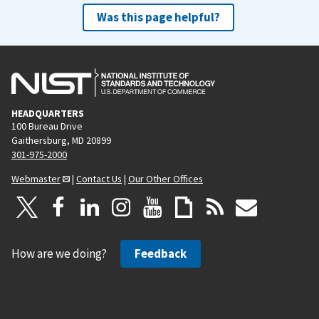
Was this page helpful?
HEADQUARTERS
100 Bureau Drive
Gaithersburg, MD 20899
301-975-2000
Webmaster
|
Contact Us
|
Our Other Offices
How are we doing?
Feedback