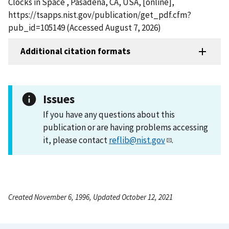
Clocks in Space , Pasadena, CA, USA, [online],
https://tsapps.nist.gov/publication/get_pdf.cfm?
pub_id=105149 (Accessed August 7, 2026)
Additional citation formats
Issues
If you have any questions about this
publication or are having problems accessing
it, please contact
reflib@nist.gov
.
Created November 6, 1996, Updated October 12, 2021