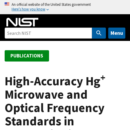
S
An official website of the United States government
Here’s how you know
k
i
p
t
Menu
o
m
a
PUBLICATIONS
i
n
+
c
High-Accuracy Hg
o
Microwave and
n
t
Optical Frequency
e
n
Standards in
t