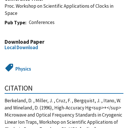
Proc. Workshop on Scientific Applications of Clocks in
Space
Conferences
Pub Type
Download Paper
Local Download
Physics
CITATION
Berkeland, D. , Miller, J. , Cruz, F. , Bergquist, J. , Itano, W.
and Wineland, D. (1996), High-Accuracy Hg<sup>+</sup>
Microwave and Optical Frequency Standards in Cryogenic
Linear Ion Traps, Workshop on Scientific Applications of