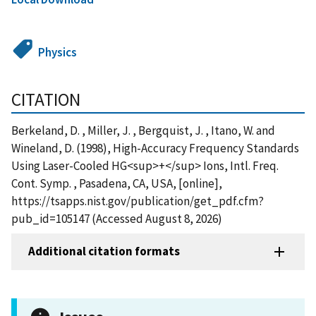
Physics
CITATION
Berkeland, D. , Miller, J. , Bergquist, J. , Itano, W. and
Wineland, D. (1998), High-Accuracy Frequency Standards
Using Laser-Cooled HG<sup>+</sup> Ions, Intl. Freq.
Cont. Symp. , Pasadena, CA, USA, [online],
https://tsapps.nist.gov/publication/get_pdf.cfm?
pub_id=105147 (Accessed August 8, 2026)
Additional citation formats