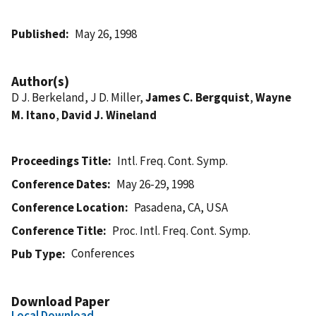
Published
May 26, 1998
Author(s)
D J. Berkeland, J D. Miller,
James C. Bergquist
,
Wayne
M. Itano
,
David J. Wineland
Proceedings Title
Intl. Freq. Cont. Symp.
Conference Dates
May 26-29, 1998
Conference Location
Pasadena, CA, USA
Conference Title
Proc. Intl. Freq. Cont. Symp.
Conferences
Pub Type
Download Paper
Local Download