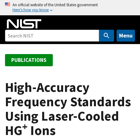
S
An official website of the United States government
Here’s how you know
k
i
p
t
Menu
o
m
a
PUBLICATIONS
i
n
c
High-Accuracy
o
Frequency Standards
n
t
Using Laser-Cooled
e
n
+
HG
Ions
t