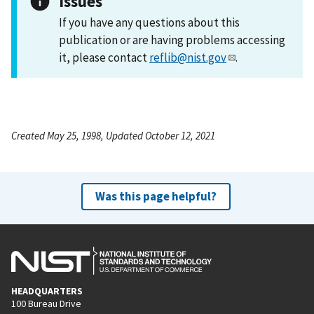
Issues
If you have any questions about this
publication or are having problems accessing
it, please contact
reflib@nist.gov
.
Created May 25, 1998, Updated October 12, 2021
Was this page helpful?
HEADQUARTERS
100 Bureau Drive