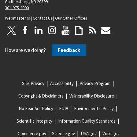
Gaithersburg, MD 20899
301-975-2000
Webmaster
|
Contact Us
|
Our Other Offices
How are we doing?
Feedback
Site Privacy
Accessibility
Privacy Program
Copyright & Disclaimers
Vulnerability Disclosure
No Fear Act Policy
FOIA
Environmental Policy
Scientific Integrity
Information Quality Standards
Commerce.gov
Science.gov
USA.gov
Vote.gov