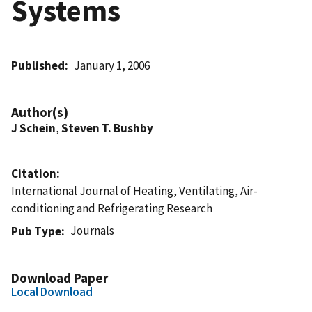
Systems
Published
January 1, 2006
Author(s)
J Schein
,
Steven T. Bushby
Citation
International Journal of Heating, Ventilating, Air-
conditioning and Refrigerating Research
Journals
Pub Type
Download Paper
Local Download