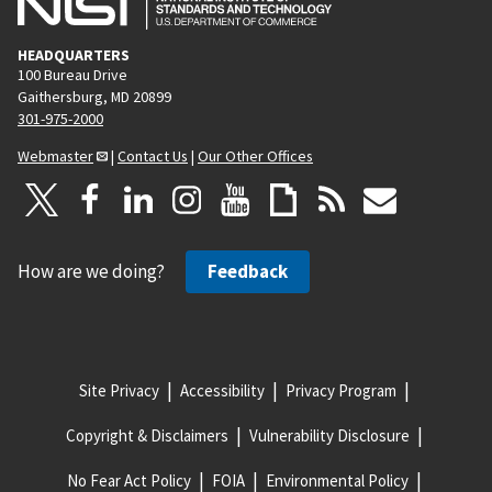
HEADQUARTERS
100 Bureau Drive
Gaithersburg, MD 20899
301-975-2000
Webmaster
|
Contact Us
|
Our Other Offices
How are we doing?
Feedback
Site Privacy
Accessibility
Privacy Program
Copyright & Disclaimers
Vulnerability Disclosure
No Fear Act Policy
FOIA
Environmental Policy