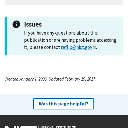
Issues
If you have any questions about this
publication or are having problems accessing
it, please contact
reflib@nist.gov
.
Created January 1, 2006, Updated February 19, 2017
Was this page helpful?