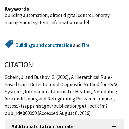
Keywords
building automation, direct digital control, energy
management system, information model
Buildings and construction
and
Fire
CITATION
Schein, J. and Bushby, S. (2006), A Hierarchical Rule-
Based Fault Detection and Diagnostic Method for HVAC
Systems, International Journal of Heating, Ventilating,
Air-conditioning and Refrigerating Research, [online],
https://tsapps.nist.gov/publication/get_pdf.cfm?
pub_id=860999 (Accessed August 8, 2026)
Additional citation formats