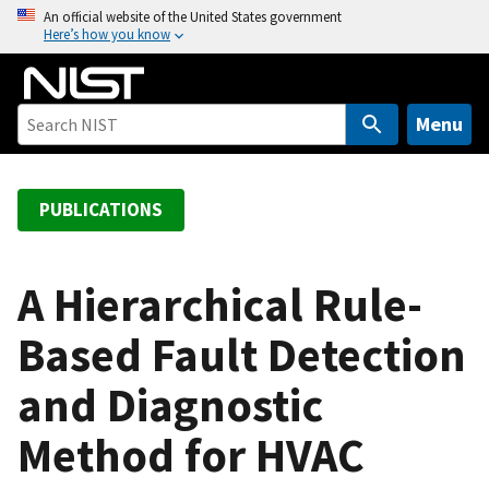
S
An official website of the United States government
Here’s how you know
k
i
p
t
Menu
o
m
a
PUBLICATIONS
i
n
c
A Hierarchical Rule-
o
Based Fault Detection
n
t
and Diagnostic
e
n
Method for HVAC
t