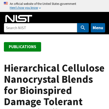
S
An official website of the United States government
Here’s how you know
k
i
p
t
Menu
o
m
a
PUBLICATIONS
i
n
c
Hierarchical Cellulose
o
Nanocrystal Blends
n
t
for Bioinspired
e
n
Damage Tolerant
t