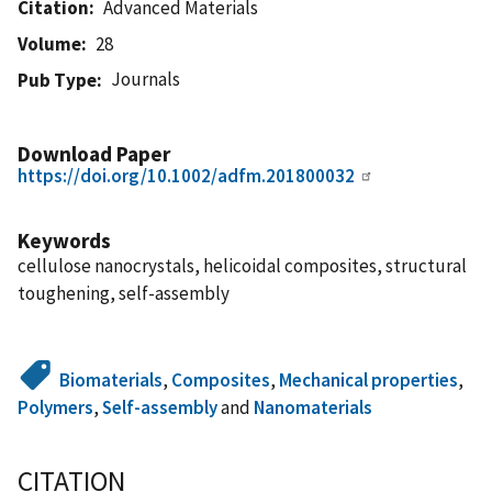
Citation
Advanced Materials
Volume
28
Journals
Pub Type
Download Paper
https://doi.org/10.1002/adfm.201800032
Keywords
cellulose nanocrystals, helicoidal composites, structural
toughening, self-assembly
Biomaterials
,
Composites
,
Mechanical properties
,
Polymers
,
Self-assembly
and
Nanomaterials
CITATION