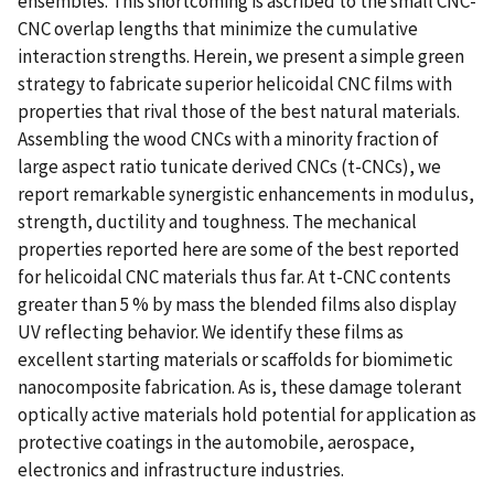
ensembles. This shortcoming is ascribed to the small CNC-
CNC overlap lengths that minimize the cumulative
interaction strengths. Herein, we present a simple green
strategy to fabricate superior helicoidal CNC films with
properties that rival those of the best natural materials.
Assembling the wood CNCs with a minority fraction of
large aspect ratio tunicate derived CNCs (t-CNCs), we
report remarkable synergistic enhancements in modulus,
strength, ductility and toughness. The mechanical
properties reported here are some of the best reported
for helicoidal CNC materials thus far. At t-CNC contents
greater than 5 % by mass the blended films also display
UV reflecting behavior. We identify these films as
excellent starting materials or scaffolds for biomimetic
nanocomposite fabrication. As is, these damage tolerant
optically active materials hold potential for application as
protective coatings in the automobile, aerospace,
electronics and infrastructure industries.