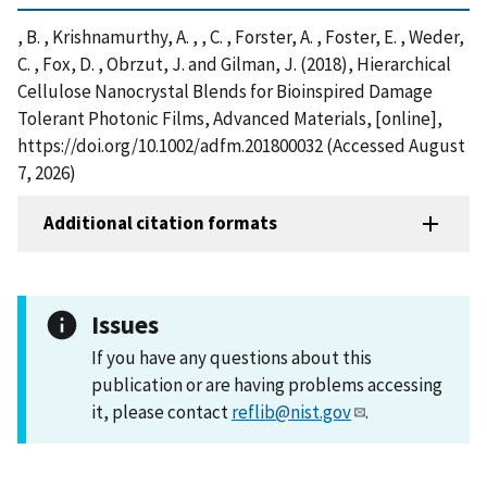
, B. , Krishnamurthy, A. , , C. , Forster, A. , Foster, E. , Weder,
C. , Fox, D. , Obrzut, J. and Gilman, J. (2018), Hierarchical
Cellulose Nanocrystal Blends for Bioinspired Damage
Tolerant Photonic Films, Advanced Materials, [online],
https://doi.org/10.1002/adfm.201800032 (Accessed August
7, 2026)
Additional citation formats
Issues
If you have any questions about this
publication or are having problems accessing
it, please contact
reflib@nist.gov
.