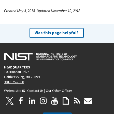
Created May 4, 2018, Updated November 10, 2018
Was this page helpful?
HEADQUARTERS
100 Bureau Drive
Gaithersburg, MD 20899
301-975-2000
Webmaster
|
Contact Us
|
Our Other Offices