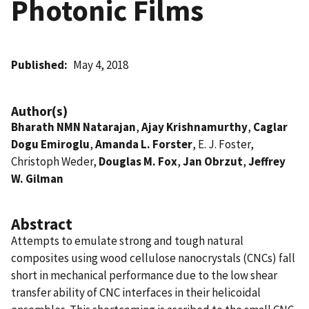
Photonic Films
Published
May 4, 2018
Author(s)
Bharath NMN Natarajan
,
Ajay Krishnamurthy
,
Caglar
Dogu Emiroglu
,
Amanda L. Forster
, E. J. Foster,
Christoph Weder,
Douglas M. Fox
,
Jan Obrzut
,
Jeffrey
W. Gilman
Abstract
Attempts to emulate strong and tough natural
composites using wood cellulose nanocrystals (CNCs) fall
short in mechanical performance due to the low shear
transfer ability of CNC interfaces in their helicoidal