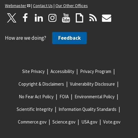
Webmaster
|
Contact Us
|
Our Other Offices
How are we doing?
Feedback
Site Privacy
Accessibility
Privacy Program
Copyright & Disclaimers
Vulnerability Disclosure
No Fear Act Policy
FOIA
Environmental Policy
Scientific Integrity
Information Quality Standards
Commerce.gov
Science.gov
USA.gov
Vote.gov