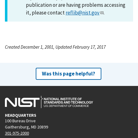
publication or are having problems accessing
it, please contact
reflib@nist.gov
.
Created December 1, 2001, Updated February 17, 2017
Was this page helpful?
HEADQUARTERS
100 Bureau Drive
Gaithersburg, MD 20899
301-975-2000