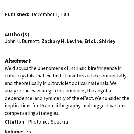
Published
December 1, 2001
Author(s)
John H. Burnett,
Zachary H. Levine
,
Eric L. Shirley
Abstract
We discuss the phenomena of intrinsic birefringence in
cubic crystals that we first characterized experimentally
and theoretically in ultraviolet optical materials. We
analyze the wavelength dependence, the angular
dependence, and symmetry of the effect. We consider the
implications for 157 nm lithography, and suggest various
compensating strategies.
Citation
Photonics Spectra
Volume
35