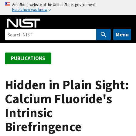
S
An official website of the United States government
Here’s how you know
k
i
p
t
Menu
o
m
a
PUBLICATIONS
i
n
c
Hidden in Plain Sight:
o
Calcium Fluoride's
n
t
Intrinsic
e
n
Birefringence
t