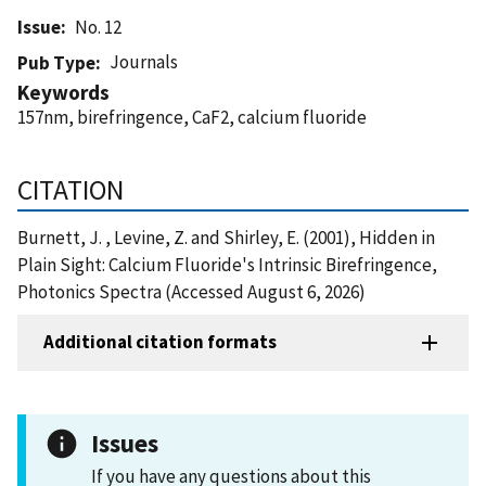
Issue
No. 12
Journals
Pub Type
Keywords
157nm, birefringence, CaF2, calcium fluoride
CITATION
Burnett, J. , Levine, Z. and Shirley, E. (2001), Hidden in
Plain Sight: Calcium Fluoride's Intrinsic Birefringence,
Photonics Spectra (Accessed August 6, 2026)
Additional citation formats
Issues
If you have any questions about this