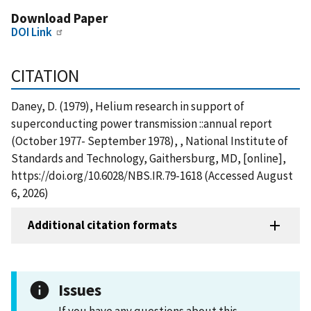
Download Paper
DOI Link
CITATION
Daney, D. (1979), Helium research in support of
superconducting power transmission ::annual report
(October 1977- September 1978), , National Institute of
Standards and Technology, Gaithersburg, MD, [online],
https://doi.org/10.6028/NBS.IR.79-1618 (Accessed August
6, 2026)
Additional citation formats
Issues
If you have any questions about this