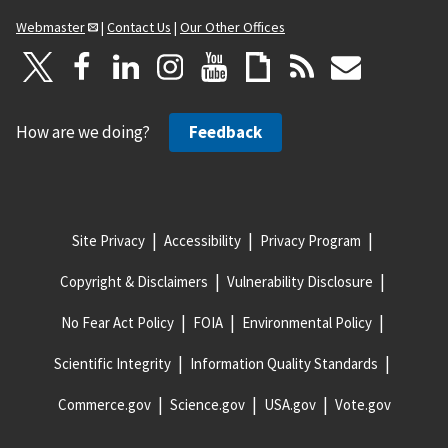
Webmaster
|
Contact Us
|
Our Other Offices
How are we doing?
Feedback
Site Privacy
Accessibility
Privacy Program
Copyright & Disclaimers
Vulnerability Disclosure
No Fear Act Policy
FOIA
Environmental Policy
Scientific Integrity
Information Quality Standards
Commerce.gov
Science.gov
USA.gov
Vote.gov