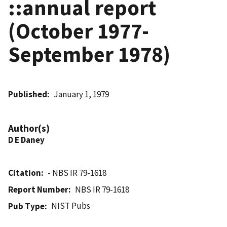
::annual report
(October 1977-
September 1978)
Published
January 1, 1979
Author(s)
D E Daney
Citation
- NBS IR 79-1618
Report Number
NBS IR 79-1618
NIST Pubs
Pub Type