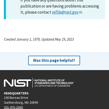
publication or are having problems accessing
it, please contact
reflib@nist.gov
.
Created January 1, 1979, Updated May 19, 2023
Was this page helpful?
HEADQUARTERS
100 Bureau Drive
Gaithersburg, MD 20899
301-975-2000