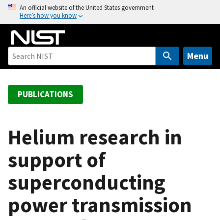
S
An official website of the United States government
Here’s how you know
k
i
p
t
Menu
o
m
a
PUBLICATIONS
i
n
c
Helium research in
o
support of
n
t
superconducting
e
n
power transmission
t