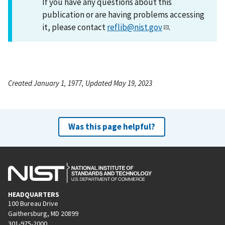
If you have any questions about this
publication or are having problems accessing
it, please contact
reflib@nist.gov
.
Created January 1, 1977, Updated May 19, 2023
Was this page helpful?
HEADQUARTERS
100 Bureau Drive
Gaithersburg, MD 20899
301-975-2000