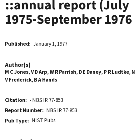
::annual report (July
1975-September 1976
Published
January 1, 1977
Author(s)
M C Jones
,
V D Arp
,
W R Parrish
,
D E Daney
,
P R Ludtke
,
N
V Frederick
,
B A Hands
Citation
- NBS IR 77-853
Report Number
NBS IR 77-853
NIST Pubs
Pub Type