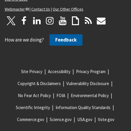
Webmaster
|
Contact Us
|
Our Other Offices
How are we doing?
Feedback
Site Privacy
Accessibility
Privacy Program
Copyright & Disclaimers
Vulnerability Disclosure
No Fear Act Policy
FOIA
Environmental Policy
Scientific Integrity
Information Quality Standards
Commerce.gov
Science.gov
USA.gov
Vote.gov