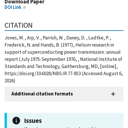
Download Paper
DOI Link
CITATION
Jones, M. , Arp, V. , Parrish, W. , Daney, D. , Ludtke, P. ,
Frederick, N. and Hands, B. (1977), Helium research in
support of superconducting power transmission ::annual
report (July 1975-September 1976, , National Institute of
Standards and Technology, Gaithersburg, MD, [online],
https://doi.org/10.6028/NBS.IR.77-853 (Accessed August 6,
2026)
Additional citation formats
Issues