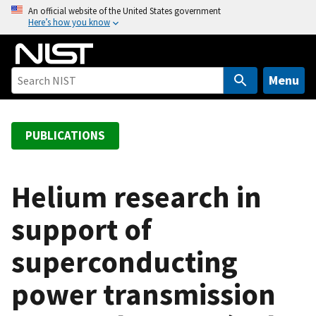
S
An official website of the United States government
Here’s how you know
k
i
p
t
Menu
o
m
a
PUBLICATIONS
i
n
c
Helium research in
o
support of
n
t
superconducting
e
n
power transmission
t