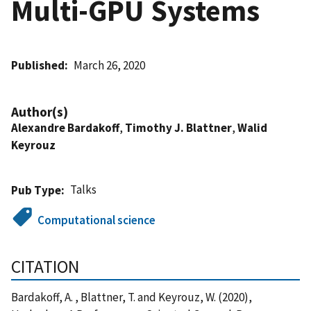
Multi-GPU Systems
Published
March 26, 2020
Author(s)
Alexandre Bardakoff
,
Timothy J. Blattner
,
Walid
Keyrouz
Talks
Pub Type
Computational science
CITATION
Bardakoff, A. , Blattner, T. and Keyrouz, W. (2020),