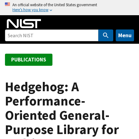
S
An official website of the United States government
Here’s how you know
k
i
p
t
Menu
o
m
a
PUBLICATIONS
i
n
c
Hedgehog: A
o
Performance-
n
t
Oriented General-
e
n
Purpose Library for
t