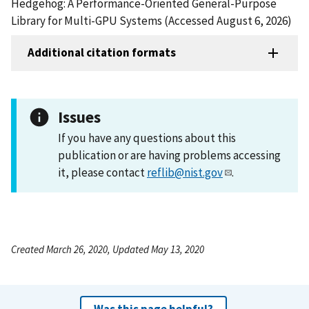
Hedgehog: A Performance-Oriented General-Purpose
Library for Multi-GPU Systems (Accessed August 6, 2026)
Additional citation formats
Issues
If you have any questions about this
publication or are having problems accessing
it, please contact
reflib@nist.gov
.
Created March 26, 2020, Updated May 13, 2020
Was this page helpful?