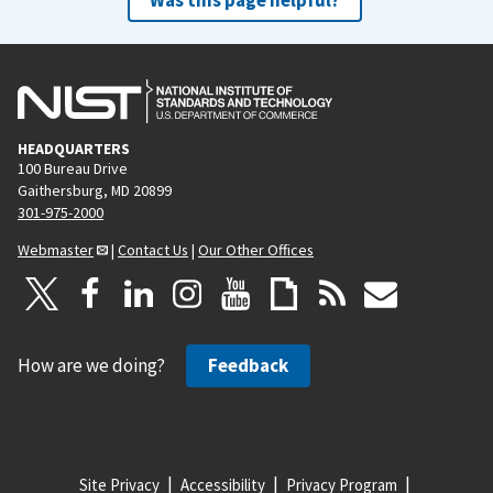
HEADQUARTERS
100 Bureau Drive
Gaithersburg, MD 20899
301-975-2000
Webmaster
|
Contact Us
|
Our Other Offices
How are we doing?
Feedback
Site Privacy
Accessibility
Privacy Program