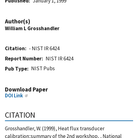
Published
January 1, 1999
Author(s)
William L Grosshandler
Citation
- NIST IR 6424
Report Number
NIST IR 6424
NIST Pubs
Pub Type
Download Paper
DOI Link
CITATION
Grosshandler, W. (1999), Heat flux transducer
calibration::summary of the 2nd workshop, , National