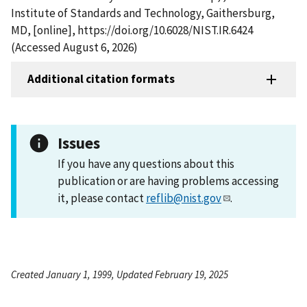
Institute of Standards and Technology, Gaithersburg,
MD, [online], https://doi.org/10.6028/NIST.IR.6424
(Accessed August 6, 2026)
Additional citation formats
Issues
If you have any questions about this
publication or are having problems accessing
it, please contact
reflib@nist.gov
.
Created January 1, 1999, Updated February 19, 2025