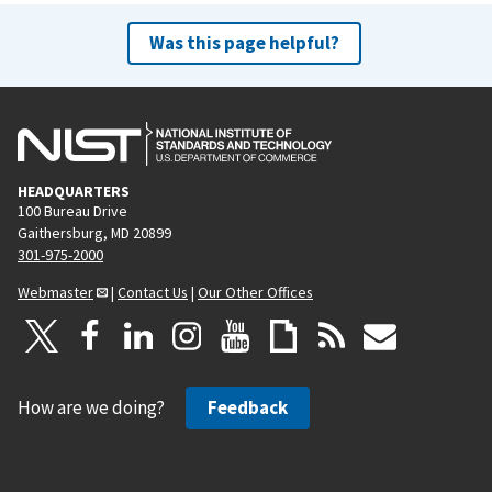
Was this page helpful?
HEADQUARTERS
100 Bureau Drive
Gaithersburg, MD 20899
301-975-2000
Webmaster
|
Contact Us
|
Our Other Offices
How are we doing?
Feedback