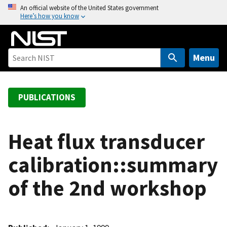
S
An official website of the United States government
Here’s how you know
k
i
p
t
Menu
o
m
a
PUBLICATIONS
i
n
c
Heat flux transducer
o
calibration::summary
n
t
of the 2nd workshop
e
n
t