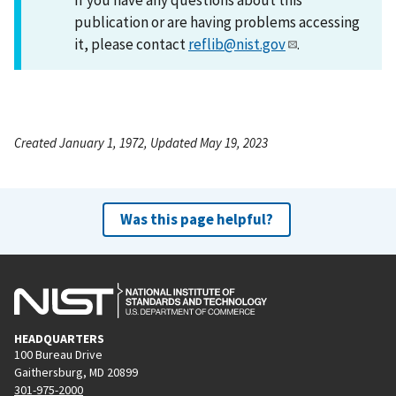
publication or are having problems accessing
it, please contact
reflib@nist.gov
.
Created January 1, 1972, Updated May 19, 2023
Was this page helpful?
HEADQUARTERS
100 Bureau Drive
Gaithersburg, MD 20899
301-975-2000