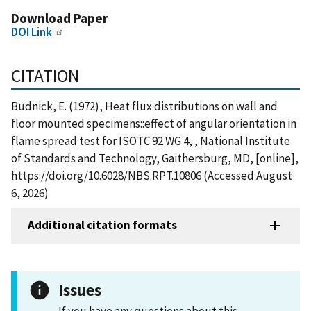
Download Paper
DOI Link
CITATION
Budnick, E. (1972), Heat flux distributions on wall and
floor mounted specimens::effect of angular orientation in
flame spread test for ISOTC 92 WG 4, , National Institute
of Standards and Technology, Gaithersburg, MD, [online],
https://doi.org/10.6028/NBS.RPT.10806 (Accessed August
6, 2026)
Additional citation formats
Issues
If you have any questions about this