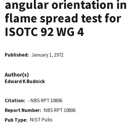
angular orientation in
flame spread test for
ISOTC 92 WG 4
Published
January 1, 1972
Author(s)
Edward K Budnick
Citation
- NBS RPT 10806
Report Number
NBS RPT 10806
NIST Pubs
Pub Type