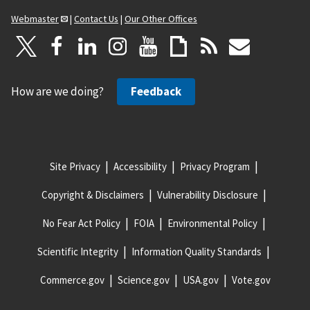
Webmaster
|
Contact Us
|
Our Other Offices
How are we doing?
Feedback
Site Privacy
Accessibility
Privacy Program
Copyright & Disclaimers
Vulnerability Disclosure
No Fear Act Policy
FOIA
Environmental Policy
Scientific Integrity
Information Quality Standards
Commerce.gov
Science.gov
USA.gov
Vote.gov