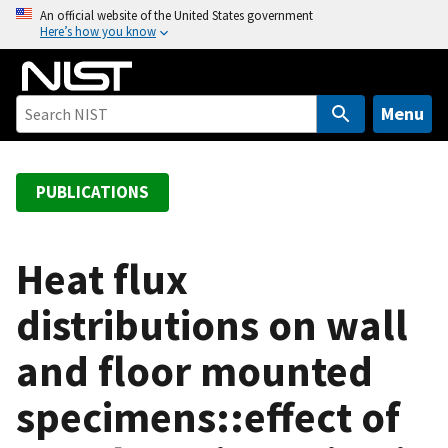
S
An official website of the United States government
Here’s how you know
k
i
p
t
Menu
o
m
a
PUBLICATIONS
i
n
c
Heat flux
o
distributions on wall
n
t
and floor mounted
e
n
specimens::effect of
t