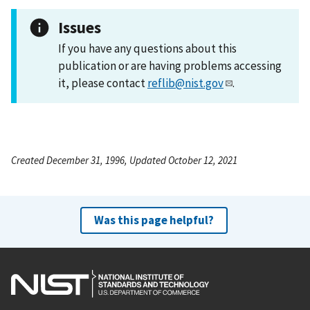
Issues
If you have any questions about this
publication or are having problems accessing
it, please contact
reflib@nist.gov
.
Created December 31, 1996, Updated October 12, 2021
Was this page helpful?