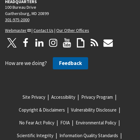
HEADQUARTERS
100 Bureau Drive
Gaithersburg, MD 20899
301-975-2000
Webmaster
|
Contact Us
|
Our Other Offices
How are we doing?
Feedback
Site Privacy
Accessibility
Privacy Program
Copyright & Disclaimers
Vulnerability Disclosure
No Fear Act Policy
FOIA
Environmental Policy
Scientific Integrity
Information Quality Standards