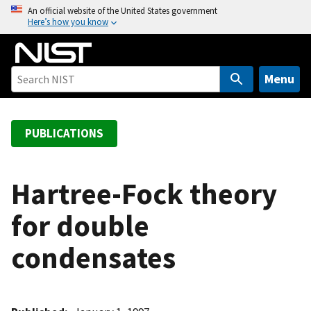
S
An official website of the United States government
Here’s how you know
k
i
p
t
Menu
o
m
a
PUBLICATIONS
i
n
c
Hartree-Fock theory
o
for double
n
t
condensates
e
n
t