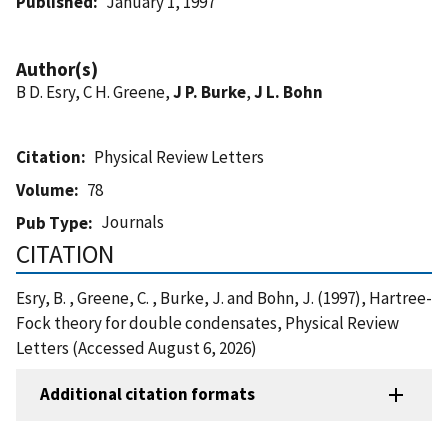
Published
January 1, 1997
Author(s)
B D. Esry, C H. Greene,
J P. Burke
,
J L. Bohn
Citation
Physical Review Letters
Volume
78
Journals
Pub Type
CITATION
Esry, B. , Greene, C. , Burke, J. and Bohn, J. (1997), Hartree-
Fock theory for double condensates, Physical Review
Letters (Accessed August 6, 2026)
Additional citation formats