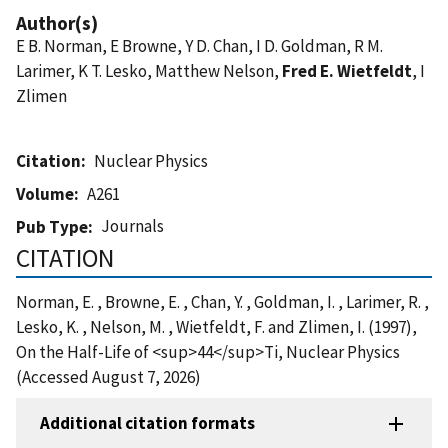
Author(s)
E B. Norman, E Browne, Y D. Chan, I D. Goldman, R M.
Larimer, K T. Lesko, Matthew Nelson,
Fred E. Wietfeldt
, I
Zlimen
Citation
Nuclear Physics
Volume
A261
Journals
Pub Type
CITATION
Norman, E. , Browne, E. , Chan, Y. , Goldman, I. , Larimer, R. ,
Lesko, K. , Nelson, M. , Wietfeldt, F. and Zlimen, I. (1997),
On the Half-Life of <sup>44</sup>Ti, Nuclear Physics
(Accessed August 7, 2026)
Additional citation formats