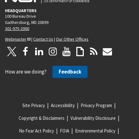
HEADQUARTERS
100 Bureau Drive
Gaithersburg, MD 20899
301-975-2000
Webmaster
|
Contact Us
|
Our Other Offices
How are we doing?
Feedback
Site Privacy
Accessibility
Privacy Program
Copyright & Disclaimers
Vulnerability Disclosure
No Fear Act Policy
FOIA
Environmental Policy