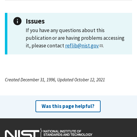
Issues
If you have any questions about this
publication or are having problems accessing
it, please contact
reflib@nist.gov
.
Created December 31, 1996, Updated October 12, 2021
Was this page helpful?