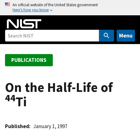
S
An official website of the United States government
Here’s how you know
k
i
p
t
Menu
o
m
a
PUBLICATIONS
i
n
c
On the Half-Life of
o
44
Ti
n
t
e
n
Published
January 1, 1997
t