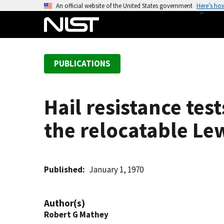
S
An official website of the United States government
Here’s ho
k
i
p
t
PUBLICATIONS
o
m
a
Hail resistance te
i
n
the relocatable Lew
c
o
n
t
Published
January 1, 1970
e
n
Author(s)
t
Robert G Mathey