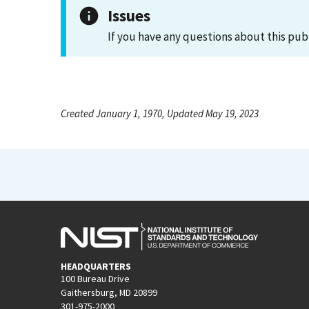
Issues
If you have any questions about this pub
Created January 1, 1970, Updated May 19, 2023
HEADQUARTERS
100 Bureau Drive
Gaithersburg, MD 20899
301-975-2000