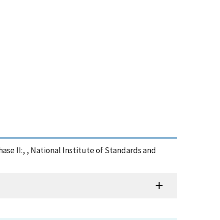
se II:, , National Institute of Standards and