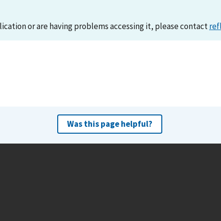
lication or are having problems accessing it, please contact
ref
Was this page helpful?