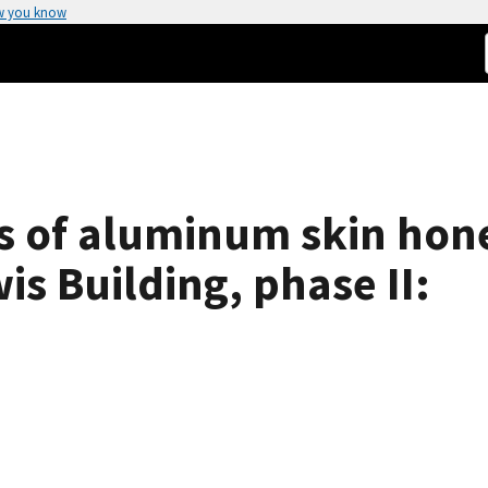
w you know
sts of aluminum skin ho
is Building, phase II: