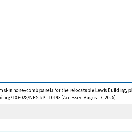
um skin honeycomb panels for the relocatable Lewis Building, pha
oi.org/10.6028/NBS.RPT.10193 (Accessed August 7, 2026)