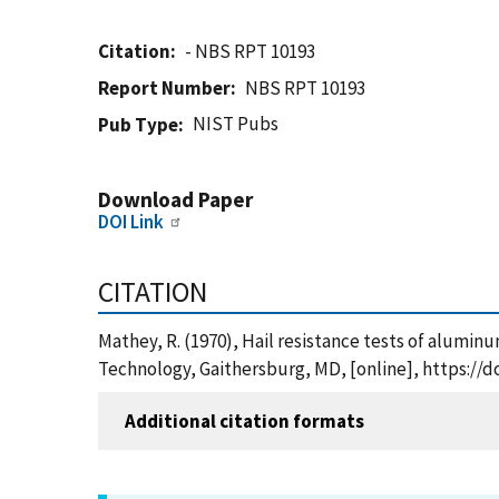
Citation
- NBS RPT 10193
Report Number
NBS RPT 10193
NIST Pubs
Pub Type
Download Paper
DOI Link
CITATION
Mathey, R. (1970), Hail resistance tests of alumin
Technology, Gaithersburg, MD, [online], https://d
Additional citation formats