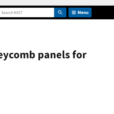
Menu
neycomb panels for