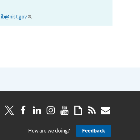
lib@nist.gov
.
How are we doing?
Feedback