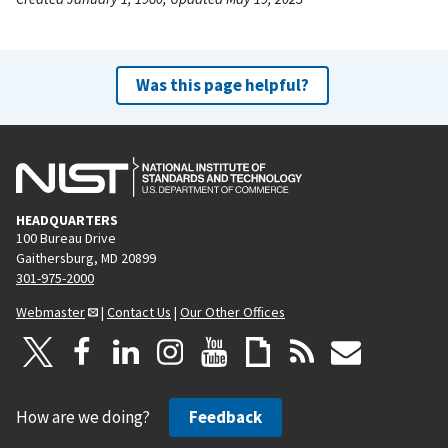
Was this page helpful?
HEADQUARTERS
100 Bureau Drive
Gaithersburg, MD 20899
301-975-2000
Webmaster
|
Contact Us
|
Our Other Offices
How are we doing?
Feedback