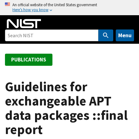
S
An official website of the United States government
Here’s how you know
k
i
p
t
Menu
o
m
a
PUBLICATIONS
i
n
c
Guidelines for
o
exchangeable APT
n
t
data packages ::final
e
n
report
t