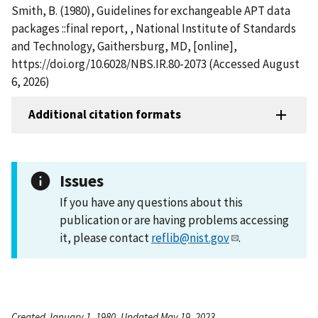
Smith, B. (1980), Guidelines for exchangeable APT data
packages ::final report, , National Institute of Standards
and Technology, Gaithersburg, MD, [online],
https://doi.org/10.6028/NBS.IR.80-2073 (Accessed August
6, 2026)
Additional citation formats
Issues
If you have any questions about this
publication or are having problems accessing
it, please contact
reflib@nist.gov
.
Created January 1, 1980, Updated May 19, 2023