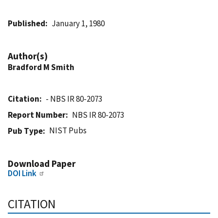
Published
January 1, 1980
Author(s)
Bradford M Smith
Citation
- NBS IR 80-2073
Report Number
NBS IR 80-2073
NIST Pubs
Pub Type
Download Paper
DOI Link
CITATION