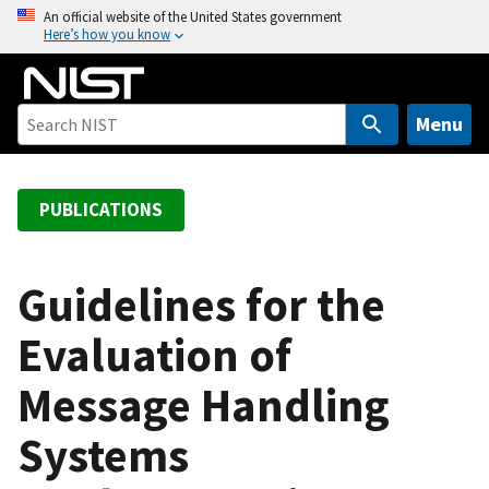
S
An official website of the United States government
Here’s how you know
k
i
p
t
Menu
o
m
a
PUBLICATIONS
i
n
c
Guidelines for the
o
Evaluation of
n
t
Message Handling
e
n
Systems
t