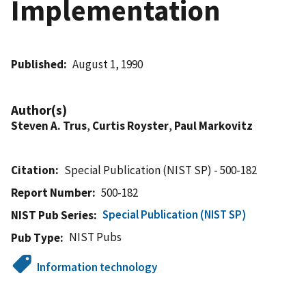
Implementation
Published
August 1, 1990
Author(s)
Steven A. Trus
,
Curtis Royster
,
Paul Markovitz
Citation
Special Publication (NIST SP) - 500-182
Report Number
500-182
Special Publication (NIST SP)
NIST Pub Series
NIST Pubs
Pub Type
Information technology