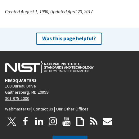
Created August 1, 1990, Updated April 20, 2017
Was this page helpful?
HEADQUARTERS
100 Bureau Drive
Gaithersburg, MD 20899
301-975-2000
Webmaster
|
Contact Us
|
Our Other Offices