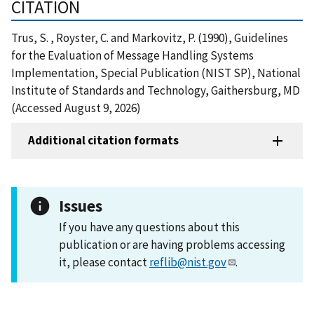
CITATION
Trus, S. , Royster, C. and Markovitz, P. (1990), Guidelines
for the Evaluation of Message Handling Systems
Implementation, Special Publication (NIST SP), National
Institute of Standards and Technology, Gaithersburg, MD
(Accessed August 9, 2026)
Additional citation formats
Issues
If you have any questions about this
publication or are having problems accessing
it, please contact
reflib@nist.gov
.