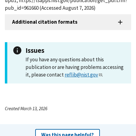
upd1, https://tsapps.nist.gov/publication/get_pdf.cfm?
pub_id=961660 (Accessed August 7, 2026)
Additional citation formats
Issues
If you have any questions about this
publication or are having problems accessing
it, please contact
reflib@nist.gov
.
Created March 13, 2026
Was this page helpful?