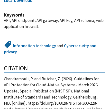
Local Download
Keywords
API, API endpoint, API gateway, API key, API schema, web
application firewall.
Information technology
and
Cybersecurity and
privacy
CITATION
Chandramouli, R. and Butcher, Z. (2026), Guidelines for
API Protection for Cloud-Native Systems - March 2026
Update, Special Publication (NIST SP), National
Institute of Standards and Technology, Gaithersburg,
MD, [online], https://doi.org/10.6028/NIST.SP.800-228-