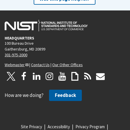
HEADQUARTERS
100 Bureau Drive
Gaithersburg, MD 20899
301-975-2000
Webmaster
|
Contact Us
|
Our Other Offices
How are we doing?
Feedback
Site Privacy
Accessibility
Privacy Program