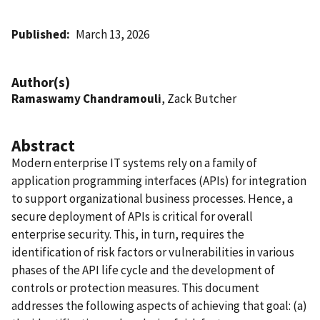
Published
March 13, 2026
Author(s)
Ramaswamy Chandramouli
, Zack Butcher
Abstract
Modern enterprise IT systems rely on a family of
application programming interfaces (APIs) for integration
to support organizational business processes. Hence, a
secure deployment of APIs is critical for overall
enterprise security. This, in turn, requires the
identification of risk factors or vulnerabilities in various
phases of the API life cycle and the development of
controls or protection measures. This document
addresses the following aspects of achieving that goal: (a)