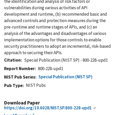
the identification and analysis of risk factors or
vulnerabilities during various activities of API
development and runtime, (b) recommended basic and
advanced controls and protection measures during the
pre-runtime and runtime stages of APIs, and (c) an
analysis of the advantages and disadvantages of various
implementation options for those controls to enable
security practitioners to adopt an incremental, risk-based
approach to securing their APIs.
Citation
Special Publication (NIST SP) - 800-228-upd1
Report Number
800-228-upd1
Special Publication (NIST SP)
NIST Pub Series
NIST Pubs
Pub Type
Download Paper
https://doi.org/10.6028/NIST.SP.800-228-upd1