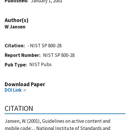
Published
January 1, 2001
Author(s)
W Jansen
Citation
- NIST SP 800-28
Report Number
NIST SP 800-28
NIST Pubs
Pub Type
Download Paper
DOI Link
CITATION
Jansen, W. (2001), Guidelines on active content and
mobile code:, , National Institute of Standards and