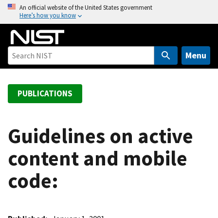
S
An official website of the United States government
Here’s how you know
k
i
p
t
Menu
o
m
a
PUBLICATIONS
i
n
c
Guidelines on active
o
content and mobile
n
t
code:
e
n
t