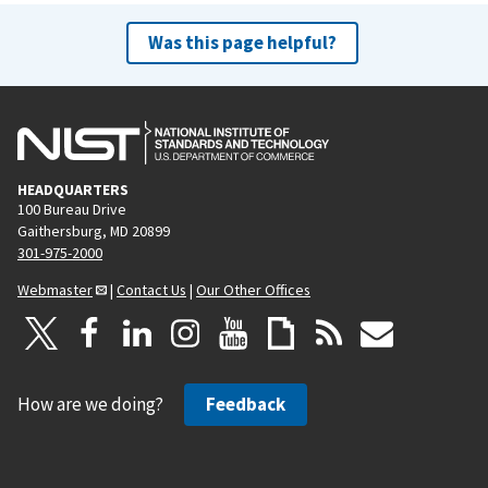
Was this page helpful?
HEADQUARTERS
100 Bureau Drive
Gaithersburg, MD 20899
301-975-2000
Webmaster
|
Contact Us
|
Our Other Offices
How are we doing?
Feedback