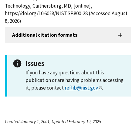
Technology, Gaithersburg, MD, [online],
https://doi.org/10.6028/NIST.SP.800-28 (Accessed August
8, 2026)
Additional citation formats
Issues
If you have any questions about this
publication or are having problems accessing
it, please contact
reflib@nist.gov
.
Created January 1, 2001, Updated February 19, 2025