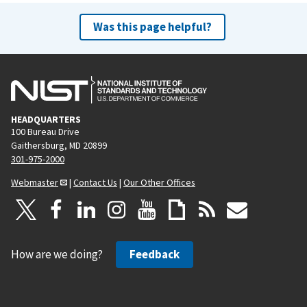
Was this page helpful?
HEADQUARTERS
100 Bureau Drive
Gaithersburg, MD 20899
301-975-2000
Webmaster
|
Contact Us
|
Our Other Offices
How are we doing?
Feedback