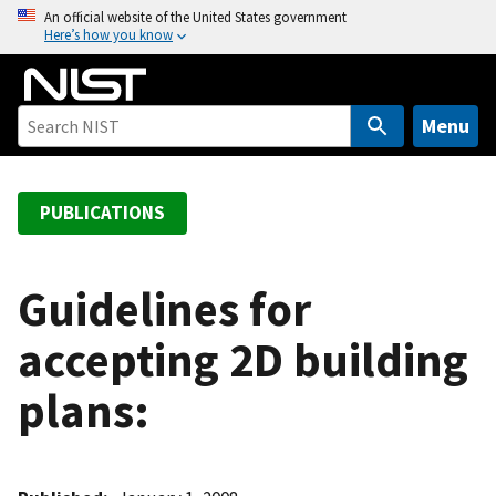
S
An official website of the United States government
Here’s how you know
k
i
p
t
Menu
o
m
a
PUBLICATIONS
i
n
c
Guidelines for
o
accepting 2D building
n
t
plans:
e
n
t