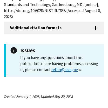
Standards and Technology, Gaithersburg, MD, [online],
https://doi.org/10.6028/NIST.IR.7638 (Accessed August 6,
2026)
Additional citation formats
Issues
If you have any questions about this
publication or are having problems accessing
it, please contact
reflib@nist.gov
.
Created January 1, 2008, Updated May 20, 2023