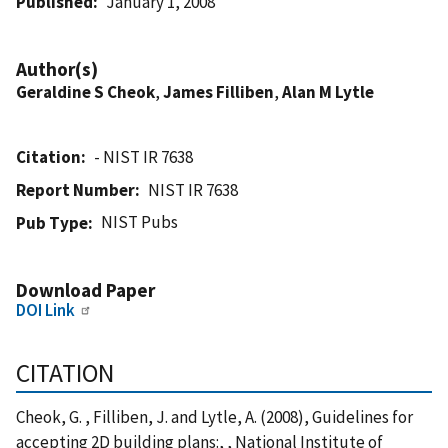
Published
January 1, 2008
Author(s)
Geraldine S Cheok
,
James Filliben
,
Alan M Lytle
Citation
- NIST IR 7638
Report Number
NIST IR 7638
NIST Pubs
Pub Type
Download Paper
DOI Link
CITATION
Cheok, G. , Filliben, J. and Lytle, A. (2008), Guidelines for
accepting 2D building plans:, , National Institute of