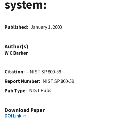
system:
Published
January 1, 2003
Author(s)
W C Barker
Citation
- NIST SP 800-59
Report Number
NIST SP 800-59
NIST Pubs
Pub Type
Download Paper
DOI Link