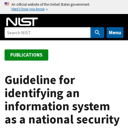
S
An official website of the United States government
Here’s how you know
k
i
p
t
Menu
o
m
a
PUBLICATIONS
i
n
c
Guideline for
o
identifying an
n
t
information system
e
n
as a national security
t