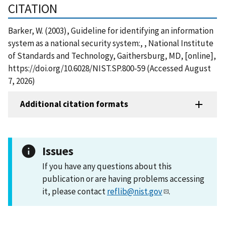
CITATION
Barker, W. (2003), Guideline for identifying an information
system as a national security system:, , National Institute
of Standards and Technology, Gaithersburg, MD, [online],
https://doi.org/10.6028/NIST.SP.800-59 (Accessed August
7, 2026)
Additional citation formats
Issues
If you have any questions about this
publication or are having problems accessing
it, please contact
reflib@nist.gov
.