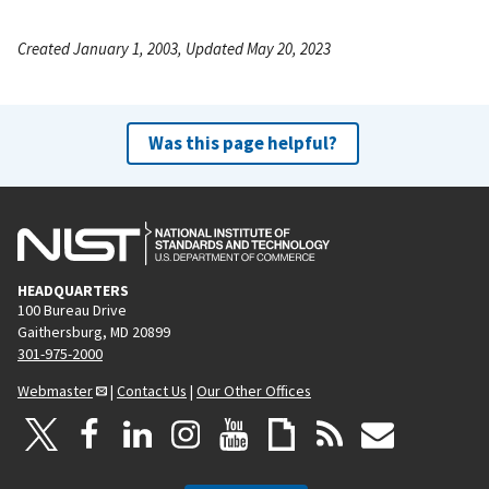
Created January 1, 2003, Updated May 20, 2023
Was this page helpful?
HEADQUARTERS
100 Bureau Drive
Gaithersburg, MD 20899
301-975-2000
Webmaster
|
Contact Us
|
Our Other Offices