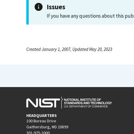
Issues
If you have any questions about this pub
Created January 1, 2007, Updated May 20, 2023
HEADQUARTERS
100 Bureau Drive
Gaithersburg, MD 20899
301-975-2000