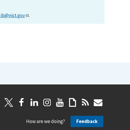
lib@nist.gov
.
How are we doing?
Feedback