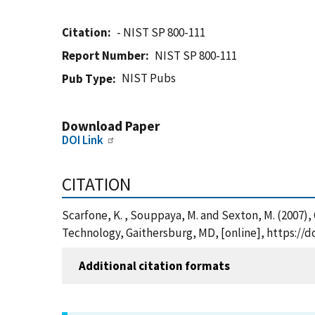
Citation
- NIST SP 800-111
Report Number
NIST SP 800-111
NIST Pubs
Pub Type
Download Paper
DOI Link
CITATION
Scarfone, K. , Souppaya, M. and Sexton, M. (2007),
Technology, Gaithersburg, MD, [online], https://d
Additional citation formats