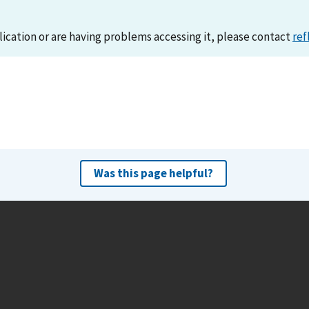
lication or are having problems accessing it, please contact
ref
Was this page helpful?