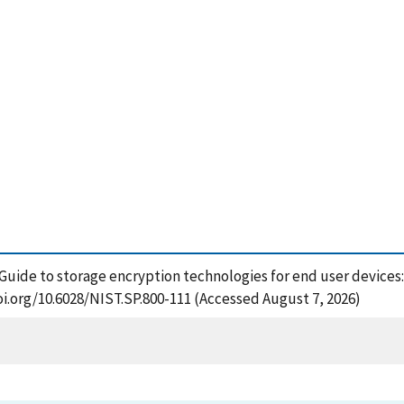
 Guide to storage encryption technologies for end user devices:
oi.org/10.6028/NIST.SP.800-111 (Accessed August 7, 2026)