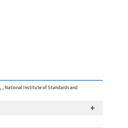
, , National Institute of Standards and