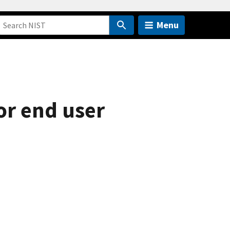
Menu
or end user