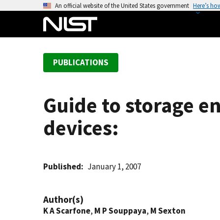
S
An official website of the United States government
Here’s ho
k
i
p
t
PUBLICATIONS
o
m
a
Guide to storage e
i
n
devices:
c
o
n
t
Published
January 1, 2007
e
n
Author(s)
t
K A Scarfone
,
M P Souppaya
,
M Sexton