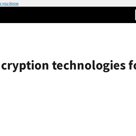
w you know
ncryption technologies f