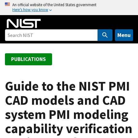
S
An official website of the United States government
Here’s how you know
k
i
p
t
Menu
o
m
a
PUBLICATIONS
i
n
c
Guide to the NIST PMI
o
CAD models and CAD
n
t
system PMI modeling
e
n
capability verification
t