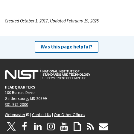
Created October 1, 2017, Updated February 19, 2025
Was this page helpful?
HEADQUARTERS
100 Bureau Drive
Gaithersburg, MD 20899
301-975-2000
Webmaster
|
Contact Us
|
Our Other Offices