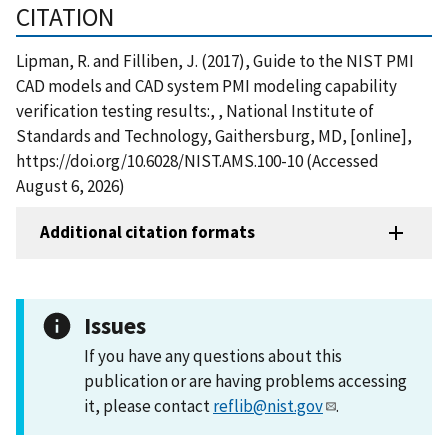
CITATION
Lipman, R. and Filliben, J. (2017), Guide to the NIST PMI
CAD models and CAD system PMI modeling capability
verification testing results:, , National Institute of
Standards and Technology, Gaithersburg, MD, [online],
https://doi.org/10.6028/NIST.AMS.100-10 (Accessed
August 6, 2026)
Additional citation formats
Issues
If you have any questions about this
publication or are having problems accessing
it, please contact
reflib@nist.gov
.