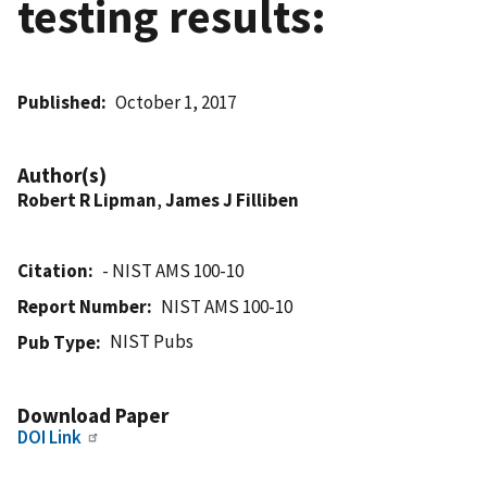
testing results:
Published
October 1, 2017
Author(s)
Robert R Lipman
,
James J Filliben
Citation
- NIST AMS 100-10
Report Number
NIST AMS 100-10
NIST Pubs
Pub Type
Download Paper
DOI Link