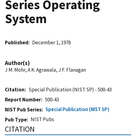
Series Operating
System
Published
December 1, 1978
Author(s)
J M. Mohr, A K. Agrawala, J F. Flanagan
Citation
Special Publication (NIST SP) - 500-43
Report Number
500-43
Special Publication (NIST SP)
NIST Pub Series
NIST Pubs
Pub Type
CITATION