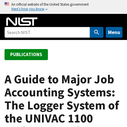
S
An official website of the United States government
Here’s how you know
k
i
p
t
Menu
o
m
a
PUBLICATIONS
i
n
c
A Guide to Major Job
o
Accounting Systems:
n
t
The Logger System of
e
n
the UNIVAC 1100
t