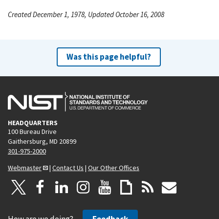
Created December 1, 1978, Updated October 16, 2008
Was this page helpful?
HEADQUARTERS
100 Bureau Drive
Gaithersburg, MD 20899
301-975-2000
Webmaster
|
Contact Us
|
Our Other Offices
How are we doing?
Feedback