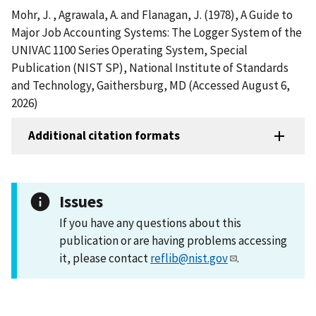
Mohr, J. , Agrawala, A. and Flanagan, J. (1978), A Guide to
Major Job Accounting Systems: The Logger System of the
UNIVAC 1100 Series Operating System, Special
Publication (NIST SP), National Institute of Standards
and Technology, Gaithersburg, MD (Accessed August 6,
2026)
Additional citation formats
Issues
If you have any questions about this
publication or are having problems accessing
it, please contact
reflib@nist.gov
.