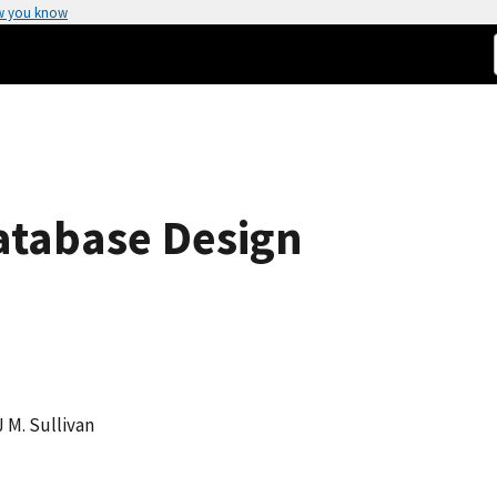
w you know
atabase Design
J M. Sullivan