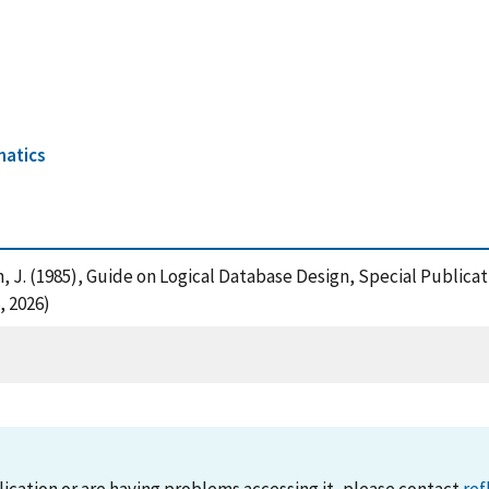
2
matics
an, J. (1985), Guide on Logical Database Design, Special Public
, 2026)