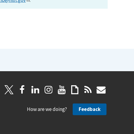
lib@nist.gov
.
How are we doing?
Feedback