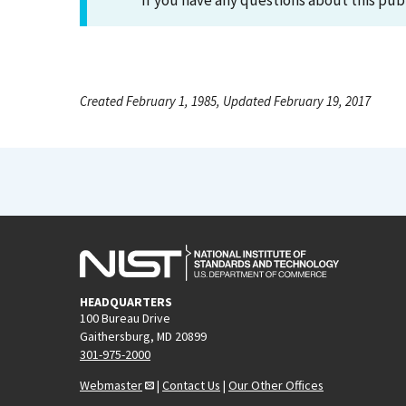
If you have any questions about this pub
Created February 1, 1985, Updated February 19, 2017
HEADQUARTERS
100 Bureau Drive
Gaithersburg, MD 20899
301-975-2000
Webmaster
|
Contact Us
|
Our Other Offices