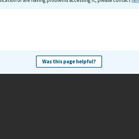
lication or are having problems accessing it, please contact
ref
Was this page helpful?