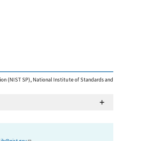
ation (NIST SP), National Institute of Standards and