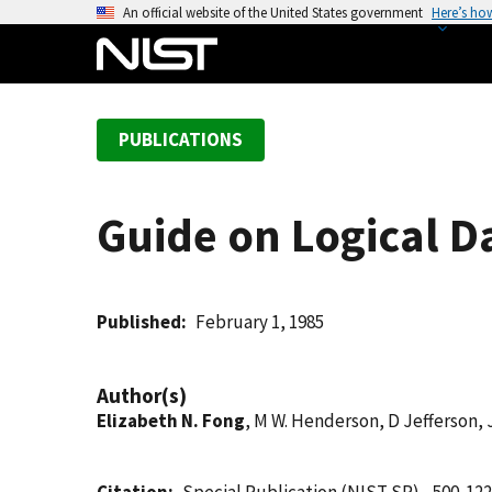
S
An official website of the United States government
Here’s ho
k
i
p
t
PUBLICATIONS
o
m
a
Guide on Logical D
i
n
c
o
Published
February 1, 1985
n
t
Author(s)
e
Elizabeth N. Fong
, M W. Henderson, D Jefferson, 
n
t