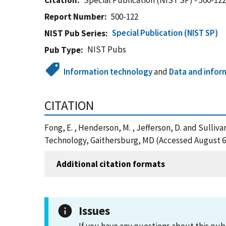
Citation
Special Publication (NIST SP) - 500-12
Report Number
500-122
Special Publication (NIST SP)
NIST Pub Series
NIST Pubs
Pub Type
Information technology
and
Data and infor
CITATION
Fong, E. , Henderson, M. , Jefferson, D. and Sulliv
Technology, Gaithersburg, MD (Accessed August 6
Additional citation formats
Issues