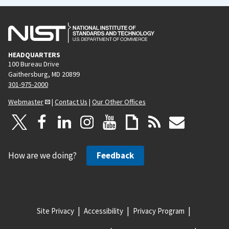
HEADQUARTERS
100 Bureau Drive
Gaithersburg, MD 20899
301-975-2000
Webmaster
|
Contact Us
|
Our Other Offices
How are we doing?
Feedback
Site Privacy
Accessibility
Privacy Program