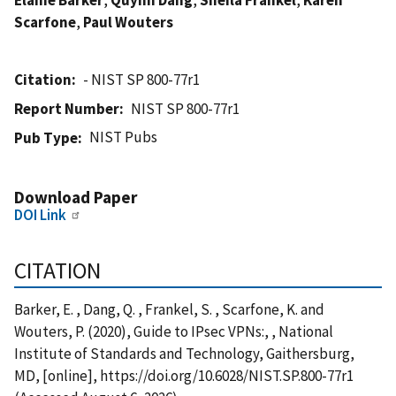
Scarfone
,
Paul Wouters
Citation
- NIST SP 800-77r1
Report Number
NIST SP 800-77r1
NIST Pubs
Pub Type
Download Paper
DOI Link
CITATION
Barker, E. , Dang, Q. , Frankel, S. , Scarfone, K. and
Wouters, P. (2020), Guide to IPsec VPNs:, , National
Institute of Standards and Technology, Gaithersburg,
MD, [online], https://doi.org/10.6028/NIST.SP.800-77r1