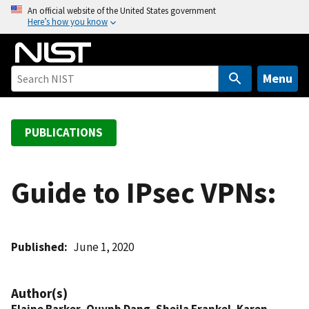
S
An official website of the United States government
Here’s how you know
k
i
p
t
Menu
o
m
a
PUBLICATIONS
i
n
c
Guide to IPsec VPNs:
o
n
t
Published
June 1, 2020
e
n
t
Author(s)
Elaine Barker
,
Quynh Dang
,
Sheila Frankel
,
Karen