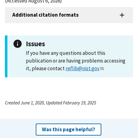
(Accessed August 6, 2026)
Additional citation formats
Issues
If you have any questions about this
publication or are having problems accessing
it, please contact
reflib@nist.gov
.
Created June 1, 2020, Updated February 19, 2025
Was this page helpful?