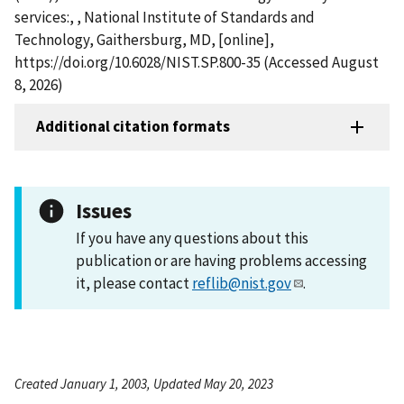
services:, , National Institute of Standards and
Technology, Gaithersburg, MD, [online],
https://doi.org/10.6028/NIST.SP.800-35 (Accessed August
8, 2026)
Additional citation formats
Issues
If you have any questions about this
publication or are having problems accessing
it, please contact
reflib@nist.gov
.
Created January 1, 2003, Updated May 20, 2023