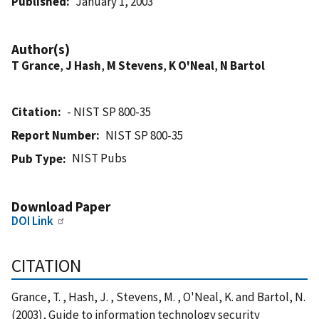
Published
January 1, 2003
Author(s)
T Grance
,
J Hash
,
M Stevens
,
K O'Neal
,
N Bartol
Citation
- NIST SP 800-35
Report Number
NIST SP 800-35
NIST Pubs
Pub Type
Download Paper
DOI Link
CITATION
Grance, T. , Hash, J. , Stevens, M. , O'Neal, K. and Bartol, N.
(2003), Guide to information technology security