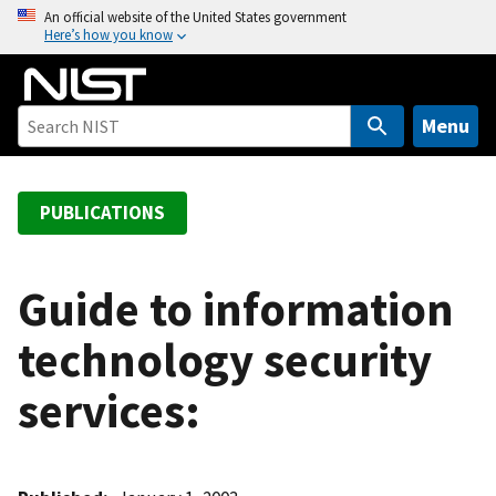
S
An official website of the United States government
Here’s how you know
k
i
p
t
Menu
o
m
a
PUBLICATIONS
i
n
c
Guide to information
o
technology security
n
t
services:
e
n
t