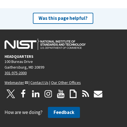
Was this page helpful?
HEADQUARTERS
100 Bureau Drive
Gaithersburg, MD 20899
301-975-2000
Webmaster
|
Contact Us
|
Our Other Offices
How are we doing?
Feedback