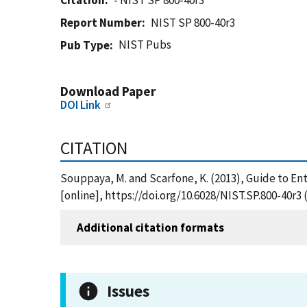
Citation
- NIST SP 800-40r3
Report Number
NIST SP 800-40r3
NIST Pubs
Pub Type
Download Paper
DOI Link
CITATION
Souppaya, M. and Scarfone, K. (2013), Guide to E
[online], https://doi.org/10.6028/NIST.SP.800-40r3
Additional citation formats
Issues