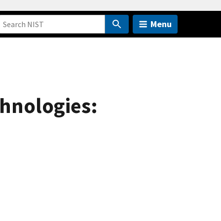
Menu
hnologies: