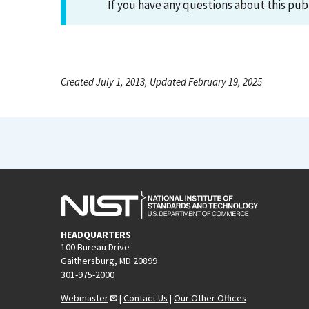
If you have any questions about this pub
Created July 1, 2013, Updated February 19, 2025
HEADQUARTERS
100 Bureau Drive
Gaithersburg, MD 20899
301-975-2000
Webmaster
|
Contact Us
|
Our Other Offices