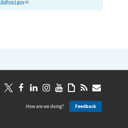
lib@nist.gov
.
How are we doing?
Feedback