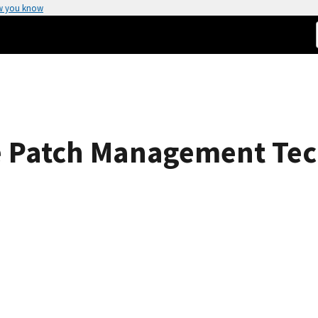
w you know
se Patch Management Tec