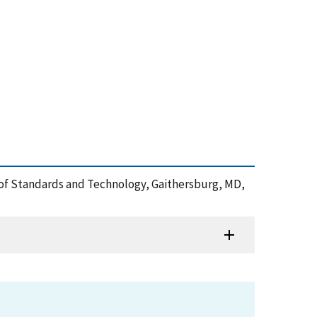
e of Standards and Technology, Gaithersburg, MD,