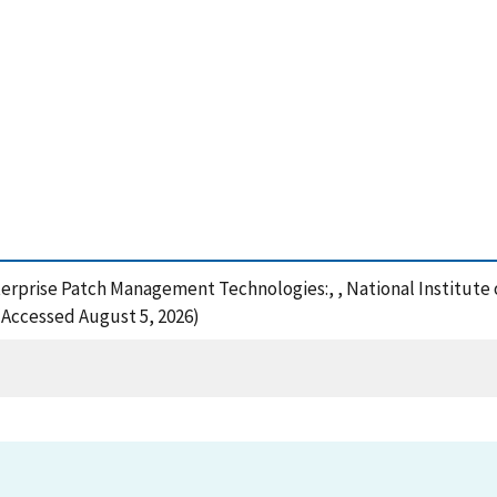
nterprise Patch Management Technologies:, , National Institut
 (Accessed August 5, 2026)