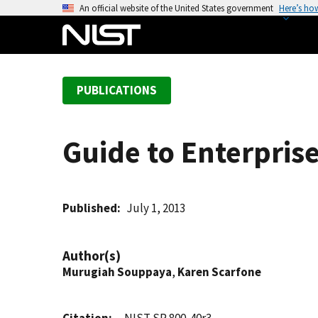
S
An official website of the United States government
Here’s ho
k
i
p
t
PUBLICATIONS
o
m
a
Guide to Enterpri
i
n
c
o
Published
July 1, 2013
n
t
Author(s)
e
Murugiah Souppaya
,
Karen Scarfone
n
t