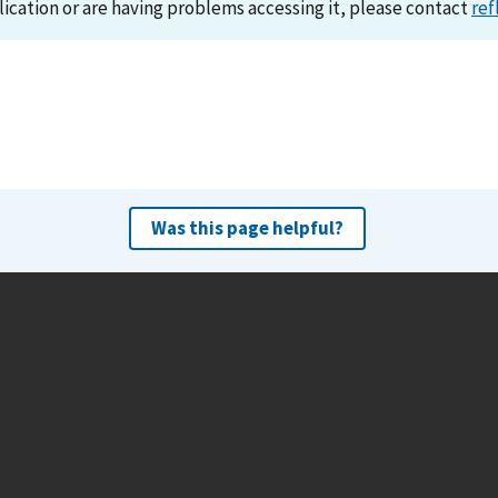
lication or are having problems accessing it, please contact
ref
Was this page helpful?