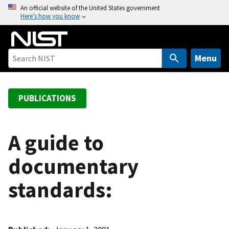
S
An official website of the United States government
Here’s how you know
k
i
p
t
Menu
o
m
a
PUBLICATIONS
i
n
c
A guide to
o
documentary
n
t
standards:
e
n
t