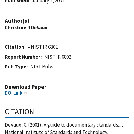
Published
January 1, 2001
Author(s)
Christine R DeVaux
Citation
- NIST IR 6802
Report Number
NIST IR 6802
NIST Pubs
Pub Type
Download Paper
DOI Link
CITATION
DeVaux, C. (2001), A guide to documentary standards:, ,
National Institute of Standards and Technology,