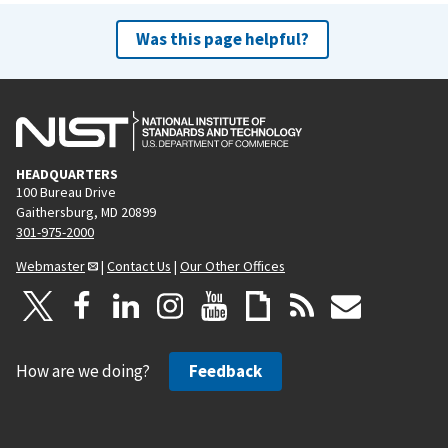
Was this page helpful?
HEADQUARTERS
100 Bureau Drive
Gaithersburg, MD 20899
301-975-2000
Webmaster
|
Contact Us
|
Our Other Offices
How are we doing?
Feedback