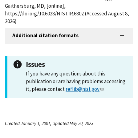
Gaithersburg, MD, [online],
https://doi.org/10.6028/NIST.IR.6802 (Accessed August 8,
2026)
Additional citation formats
Issues
If you have any questions about this
publication or are having problems accessing
it, please contact
reflib@nist.gov
.
Created January 1, 2001, Updated May 20, 2023