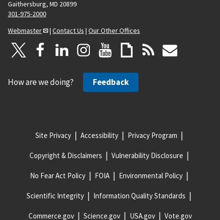
Gaithersburg, MD 20899
301-975-2000
Webmaster
|
Contact Us
|
Our Other Offices
How are we doing?
Feedback
Site Privacy
Accessibility
Privacy Program
Copyright & Disclaimers
Vulnerability Disclosure
No Fear Act Policy
FOIA
Environmental Policy
Scientific Integrity
Information Quality Standards
Commerce.gov
Science.gov
USA.gov
Vote.gov