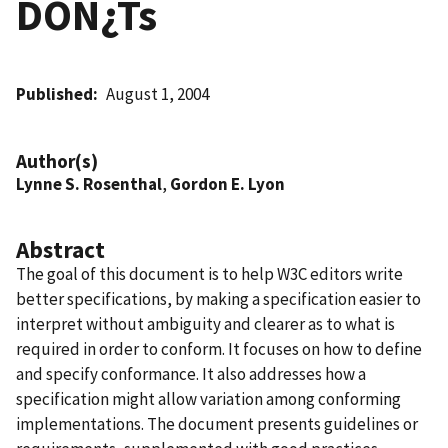
DON¿Ts
Published
August 1, 2004
Author(s)
Lynne S. Rosenthal
,
Gordon E. Lyon
Abstract
The goal of this document is to help W3C editors write
better specifications, by making a specification easier to
interpret without ambiguity and clearer as to what is
required in order to conform. It focuses on how to define
and specify conformance. It also addresses how a
specification might allow variation among conforming
implementations. The document presents guidelines or