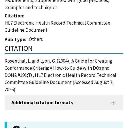
requirements, supplemented with good practices,
examples and techniques.
Citation
HL7 Electronic Health Record Technical Committee
Guideline Document
Others
Pub Type
CITATION
Rosenthal, L. and Lyon, G. (2004), A Guide for Creating
Conformance Criteria: A How-to Guide with DOs and
DON&#191;Ts, HL7 Electronic Health Record Technical
Committee Guideline Document (Accessed August 7,
2026)
Additional citation formats