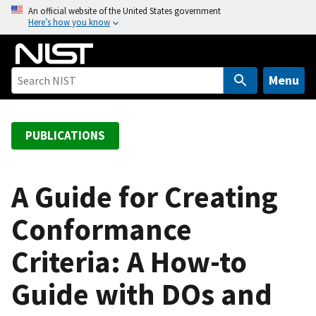
S
An official website of the United States government
Here’s how you know
k
i
p
t
Menu
o
m
a
PUBLICATIONS
i
n
c
A Guide for Creating
o
Conformance
n
t
Criteria: A How-to
e
n
Guide with DOs and
t