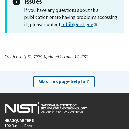
Issues
If you have any questions about this
publication or are having problems accessing
it, please contact
reflib@nist.gov
.
Created July 31, 2004, Updated October 12, 2021
Was this page helpful?
HEADQUARTERS
100 Bureau Drive